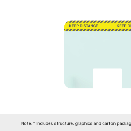
Note: * Includes structure, graphics and carton packag