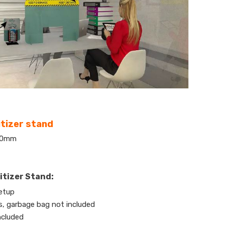
tizer stand
300mm
itizer Stand:
etup
es, garbage bag not included
ncluded