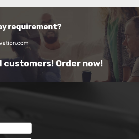
lay requirement?
ivation.com
d customers! Order now!