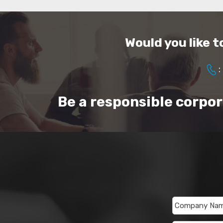
Would you like 
:
Be a responsible corpo
Company Na