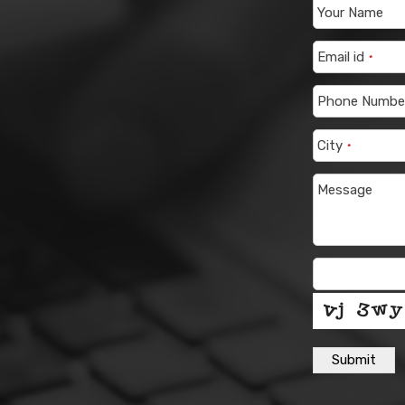
Your Name
Email id
*
Phone Numbe
City
*
Message
Submit