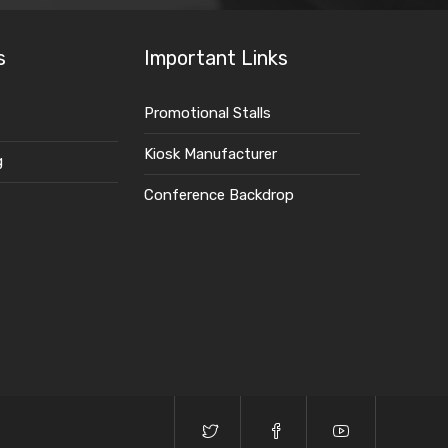
s
Important Links
Promotional Stalls
Kiosk Manufacturer
g
Conference Backdrop