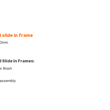
 slide in frame
420mm
 Slide In Frames:
 finish
 assembly