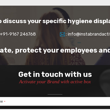
to discuss your specific hygiene disp
 +91-9167 246768
: info@instabrandact
rate, protect your employees an
Get in touch with us
Activate your Brand with active box
me
*