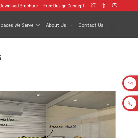
Download Brochure
Free Design Concept
Spaces We Serve
About Us
Contact Us
s