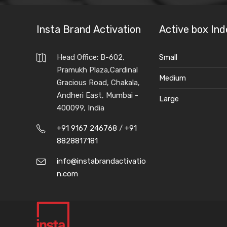
Insta Brand Activation
Active box Ind
Head Office: B-602,
Small
Pramukh Plaza,Cardinal
Medium
Gracious Road, Chakala,
Andheri East, Mumbai -
Large
400099, India
+91 9167 246768
/
+91
8828817181
info@instabrandactivatio
n.com