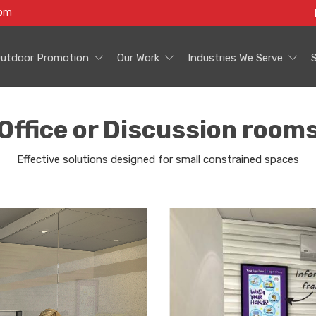
com
utdoor Promotion
Our Work
Industries We Serve
Office or Discussion room
Effective solutions designed for small constrained spaces