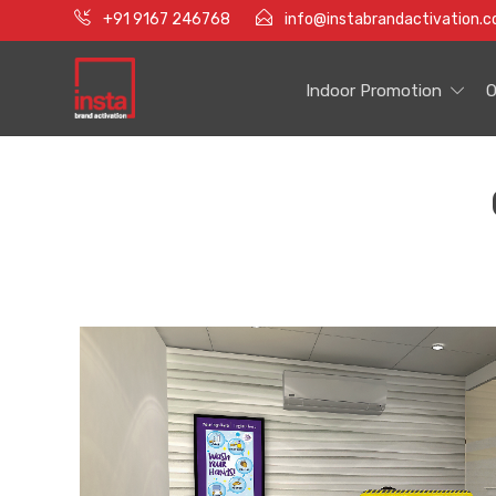
+91 9167 246768
info@instabrandactivation.
Indoor Promotion
O