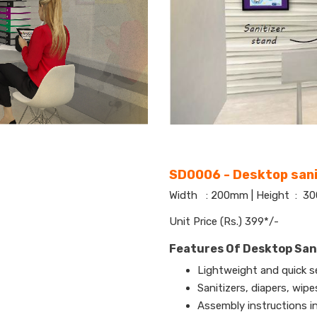
SD0006 - Desktop sani
Width : 200mm | Height : 
Unit Price (Rs.) 399*/-
Features Of Desktop San
Lightweight and quick s
Sanitizers, diapers, wip
Assembly instructions i