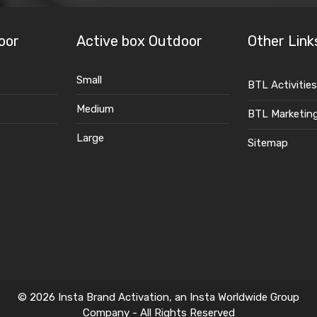
oor
Active box Outdoor
Other Link
Small
BTL Activities
Medium
BTL Marketin
Large
Sitemap
© 2026 Insta Brand Activation, an Insta Worldwide Group
Company - All Rights Reserved