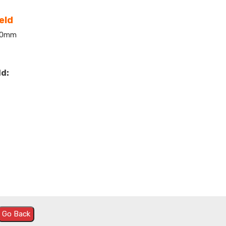
eld
600mm
ld:
Go Back