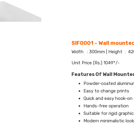
SIF0001 - Wall mounted
Width : 300mm | Height : 
Unit Price (Rs.) 1049*/-
Features Of Wall Mounted
Powder-coated aluminum
Easy to change prints
Quick and easy hook-on
Hands-free operation
Suitable for rigid graphic
Modern minimalistic look