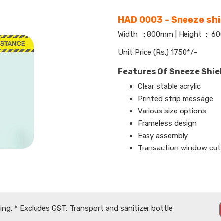
HAD 0003 - Sneeze shi
Width : 800mm | Height : 
Unit Price (Rs.) 1750*/-
Features Of Sneeze Shie
Clear stable acrylic
Printed strip message
Various size options
Frameless design
Easy assembly
Transaction window cut
ing. * Excludes GST, Transport and sanitizer bottle