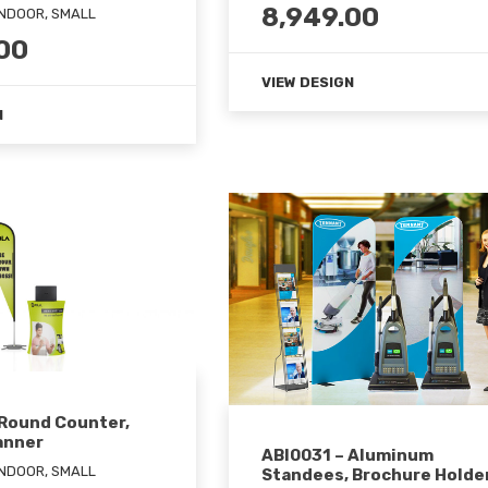
8,949.00
INDOOR, SMALL
00
VIEW DESIGN
N
 Round Counter,
anner
ABI0031 – Aluminum
INDOOR, SMALL
Standees, Brochure Holde