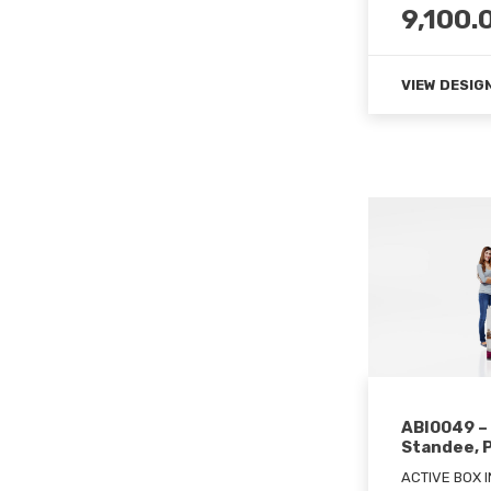
9,100.
VIEW DESIG
ABI0049 –
Standee, 
ACTIVE BOX 