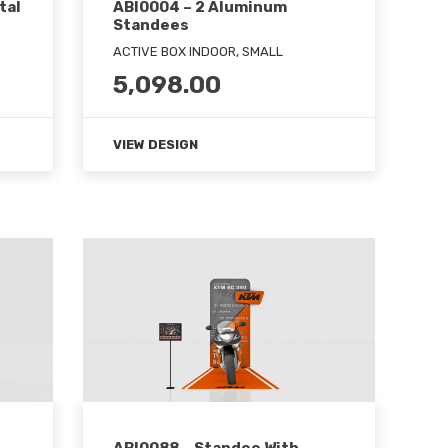
tal
ABI0004 – 2 Aluminum
Standees
ACTIVE BOX INDOOR, SMALL
5,098.00
VIEW DESIGN