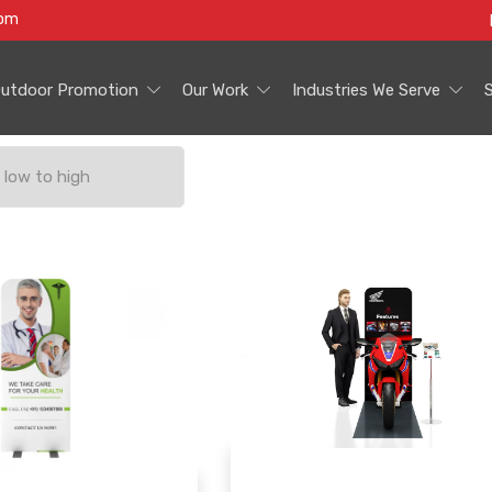
com
utdoor Promotion
Our Work
Industries We Serve