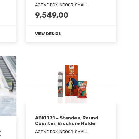
ACTIVE BOX INDOOR, SMALL
9,549.00
VIEW DESIGN
ABI0071 – Standee, Round
Counter, Brochure Holder
,
ACTIVE BOX INDOOR, SMALL
r