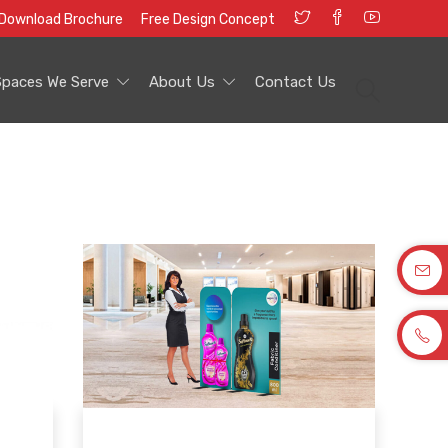
Download Brochure
Free Design Concept
Spaces We Serve
About Us
Contact Us