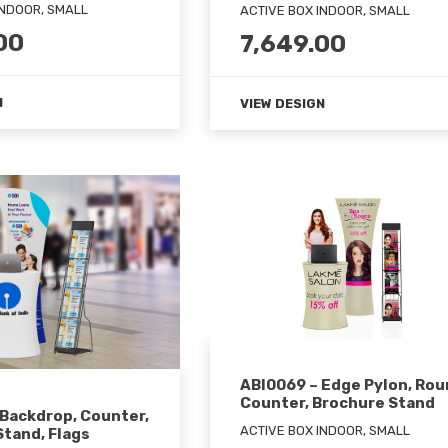
INDOOR, SMALL
ACTIVE BOX INDOOR, SMALL
00
7,649.00
N
VIEW DESIGN
ABI0069 – Edge Pylon, Ro
Counter, Brochure Stand
 Backdrop, Counter,
ACTIVE BOX INDOOR, SMALL
tand, Flags