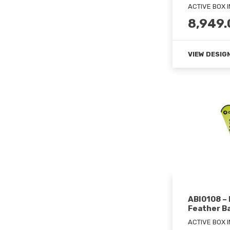
ACTIVE BOX 
8,949.
VIEW DESIG
ABI0108 –
Feather B
ACTIVE BOX 