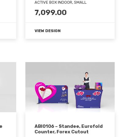
ACTIVE BOX INDOOR, SMALL
7,099.00
VIEW DESIGN
e
ABI0106 – Standee, Eurofold
Counter, Forex Cutout