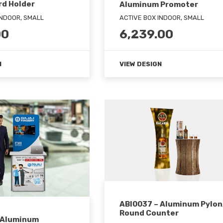
rd Holder
Aluminum Promoter
INDOOR, SMALL
ACTIVE BOX INDOOR, SMALL
00
6,239.00
N
VIEW DESIGN
ABI0037 – Aluminum Pylon
Round Counter
 Aluminum