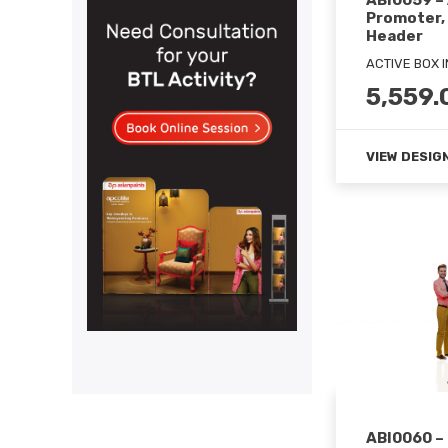
ABI0059 –
Promoter,
Header
ACTIVE BOX 
5,559.
VIEW DESIG
ABI0060 –