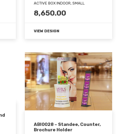
ACTIVE BOX INDOOR, SMALL
8,650.00
VIEW DESIGN
und
ABI0028 – Standee, Counter,
Brochure Holder