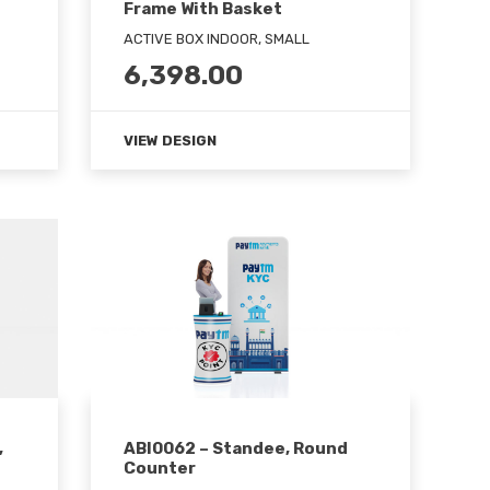
Frame With Basket
ACTIVE BOX INDOOR, SMALL
6,398.00
VIEW DESIGN
,
ABI0062 – Standee, Round
Counter