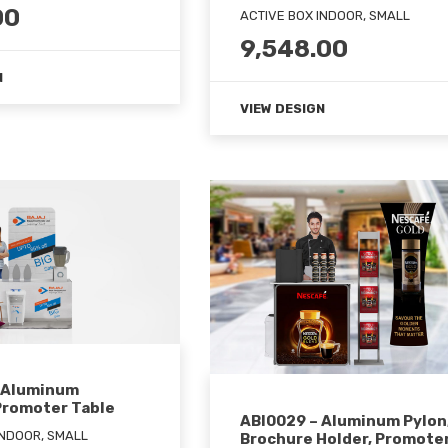
00
ACTIVE BOX INDOOR, SMALL
9,548.00
N
VIEW DESIGN
 Aluminum
Promoter Table
ABI0029 – Aluminum Pylon
INDOOR, SMALL
Brochure Holder, Promote