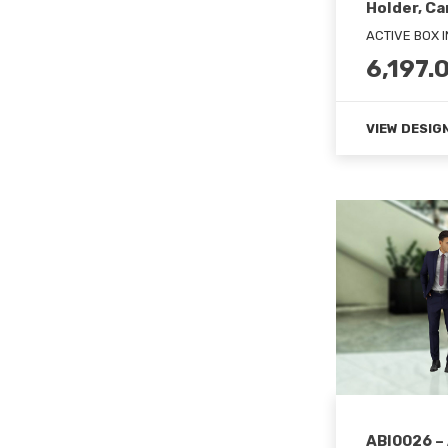
Holder, Ca
ACTIVE BOX 
6,197.
VIEW DESIG
ABI0026 –