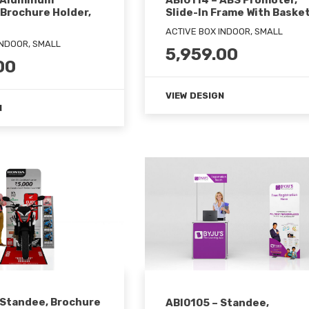
 Aluminum
ABI0114 – ABS Promoter,
 Brochure Holder,
Slide-In Frame With Baske
ACTIVE BOX INDOOR, SMALL
INDOOR, SMALL
5,959.00
00
VIEW DESIGN
N
 Standee, Brochure
ABI0105 – Standee,