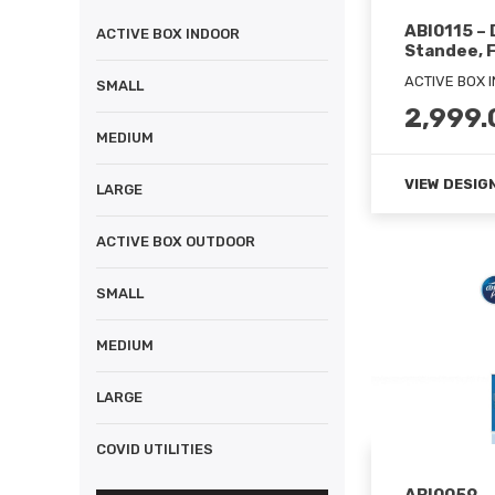
ABI0115 –
ACTIVE BOX INDOOR
Standee, F
ACTIVE BOX 
SMALL
2,999.
MEDIUM
VIEW DESIG
LARGE
ACTIVE BOX OUTDOOR
SMALL
MEDIUM
LARGE
COVID UTILITIES