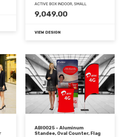
ACTIVE BOX INDOOR, SMALL
9,049.00
VIEW DESIGN
ABI0025 – Aluminum
r
Standee, Oval Counter, Flag