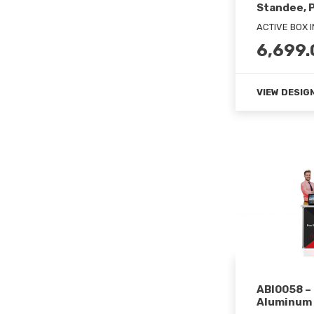
Standee, 
ACTIVE BOX 
6,699.
VIEW DESIG
ABI0058 –
Aluminum