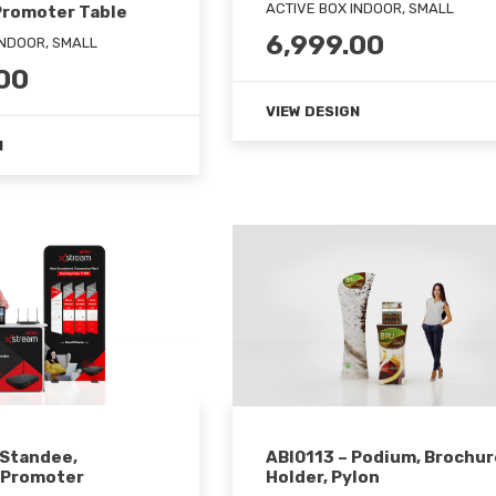
ACTIVE BOX INDOOR, SMALL
Promoter Table
6,999.00
INDOOR, SMALL
00
VIEW DESIGN
N
 Standee,
ABI0113 – Podium, Brochur
 Promoter
Holder, Pylon