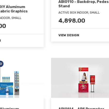
ABI0110 – Backdrop, Pedes
Stand
 DIY Aluminum
abric Graphics
ACTIVE BOX INDOOR, SMALL
INDOOR, SMALL
4,898.00
00
VIEW DESIGN
N