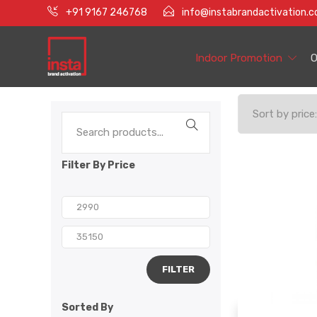
+91 9167 246768
info@instabrandactivation.
Indoor Promotion
O
Filter By Price
FILTER
Sorted By