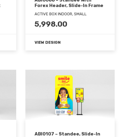
ABI0088 – Standee With
t
Forex Header, Slide-In Frame
ACTIVE BOX INDOOR, SMALL
5,998.00
VIEW DESIGN
ABI0107 – Standee, Slide-In