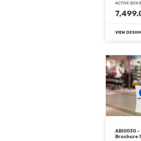
ACTIVE BOX 
7,499.
VIEW DESIG
ABI0030 –
Brochure S