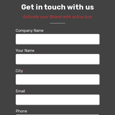
Get in touch with us
Activate your Brand with active box
Company Name
*
Your Name
*
City
*
Email
*
Phone
*