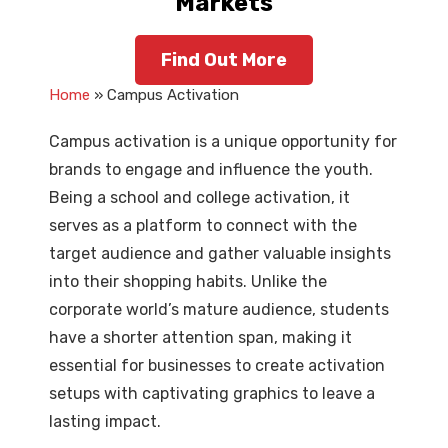
Markets
Find Out More
Home
» Campus Activation
Campus activation is a unique opportunity for
brands to engage and influence the youth.
Being a school and college activation, it
serves as a platform to connect with the
target audience and gather valuable insights
into their shopping habits. Unlike the
corporate world’s mature audience, students
have a shorter attention span, making it
essential for businesses to create activation
setups with captivating graphics to leave a
lasting impact.