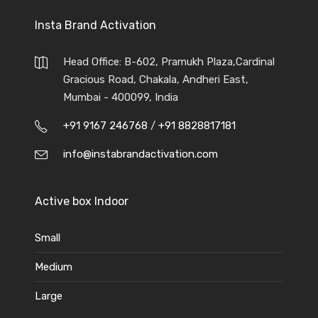
Insta Brand Activation
Head Office: B-602, Pramukh Plaza,Cardinal
Gracious Road, Chakala, Andheri East,
Mumbai - 400099, India
+91 9167 246768
/
+91 8828817181
info@instabrandactivation.com
Active box Indoor
Small
Medium
Large