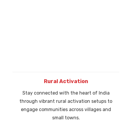
Rural Activation
Stay connected with the heart of India
through vibrant rural activation setups to
engage communities across villages and
small towns.