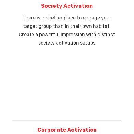
Society Activation
There is no better place to engage your
target group than in their own habitat.
Create a powerful impression with distinct
society activation setups
Corporate Activation