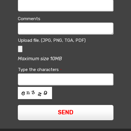
Comments
Upload file. (JPG, PNG, TGA, PDF)
Maximum size 10MB
Type the characters
*
SEND