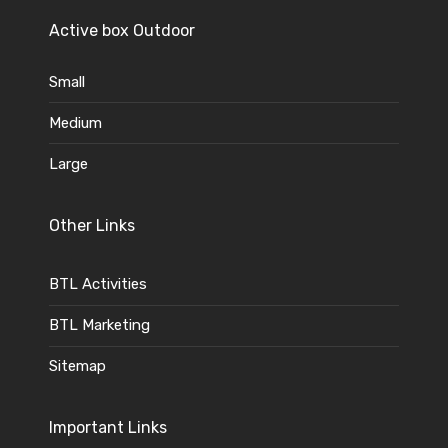
Active box Outdoor
Small
Medium
Large
Other Links
BTL Activities
BTL Marketing
Sitemap
Important Links