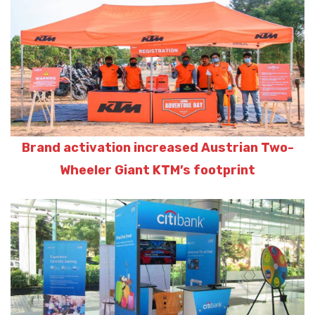
Brand activation increased Austrian Two-
Wheeler Giant KTM’s footprint