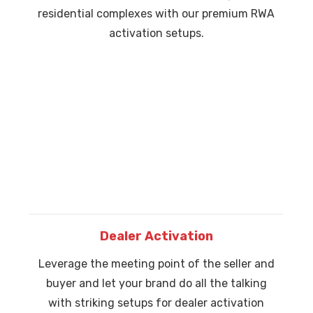
residential complexes with our premium RWA
activation setups.
Dealer Activation
Leverage the meeting point of the seller and
buyer and let your brand do all the talking
with striking setups for dealer activation