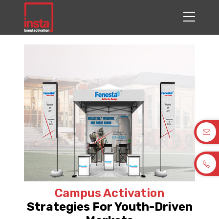
Campus Activation
Strategies For Youth-Driven