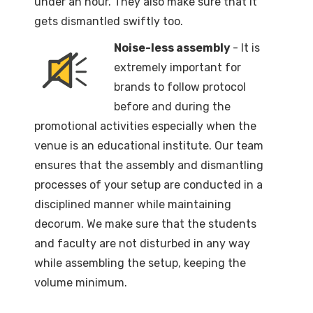
under an hour. They also make sure that it
gets dismantled swiftly too.
Noise-less assembly
- It is
extremely important for
brands to follow protocol
before and during the
promotional activities especially when the
venue is an educational institute. Our team
ensures that the assembly and dismantling
processes of your setup are conducted in a
disciplined manner while maintaining
decorum. We make sure that the students
and faculty are not disturbed in any way
while assembling the setup, keeping the
volume minimum.