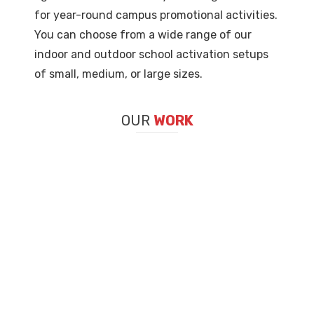
for year-round campus promotional activities.
You can choose from a wide range of our
indoor and outdoor school activation setups
of small, medium, or large sizes.
OUR
WORK
TECH DAY