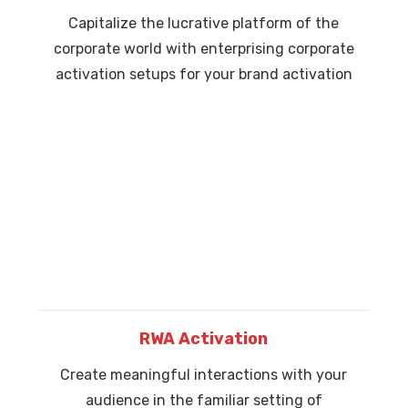
Capitalize the lucrative platform of the
corporate world with enterprising corporate
activation setups for your brand activation
RWA Activation
Create meaningful interactions with your
audience in the familiar setting of