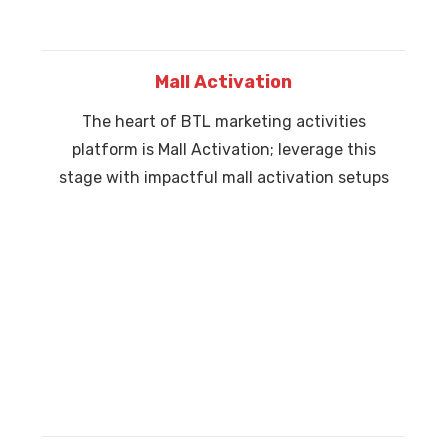
Mall Activation
The heart of BTL marketing activities
platform is Mall Activation; leverage this
stage with impactful mall activation setups