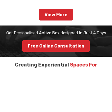
View More
Get Personalised Active Box designed In Just 4 Days
Free Online Consultation
Creating Experiential
Spaces For