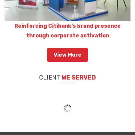
Reinforcing Citibank’s brand presence
through corporate activation
View More
CLIENT
WE SERVED