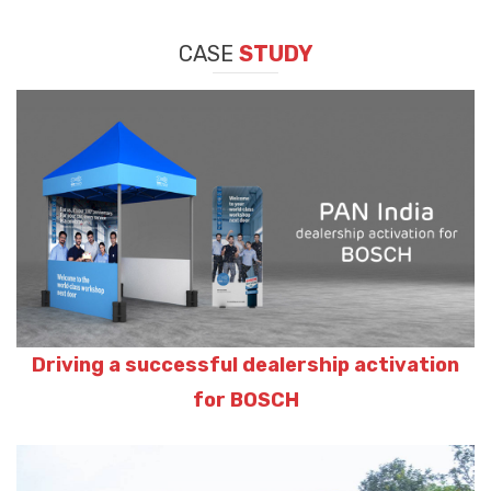
CASE
STUDY
Driving a successful dealership activation
for BOSCH