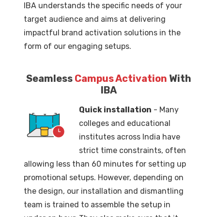
IBA understands the specific needs of your
target audience and aims at delivering
impactful brand activation solutions in the
form of our engaging setups.
Seamless
Campus Activation
With
IBA
Quick installation
- Many
colleges and educational
institutes across India have
strict time constraints, often
allowing less than 60 minutes for setting up
promotional setups. However, depending on
the design, our installation and dismantling
team is trained to assemble the setup in