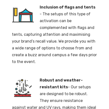
Inclusion of flags and tents
- The setups of this type of
activation can be
complemented with flags and
tents, capturing attention and maximising
your brand’s recall value. We provide you with
a wide range of options to choose from and
create a buzz around campus a few days prior
to the event.
Robust and weather-
resistant kits
- Our setups
are designed to be robust.
They ensure resistance
against water and UV rays, making them ideal