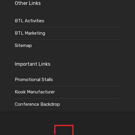
Other Links
BTL Activities
BTL Marketing
Sitemap
Important Links
Promotional Stalls
Kiosk Manufacturer
Conference Backdrop