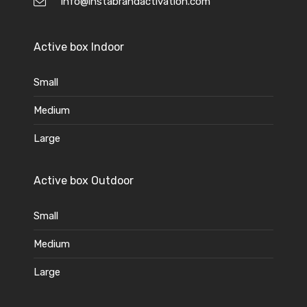
info@instabrandactivation.com
Active box Indoor
Small
Medium
Large
Active box Outdoor
Small
Medium
Large