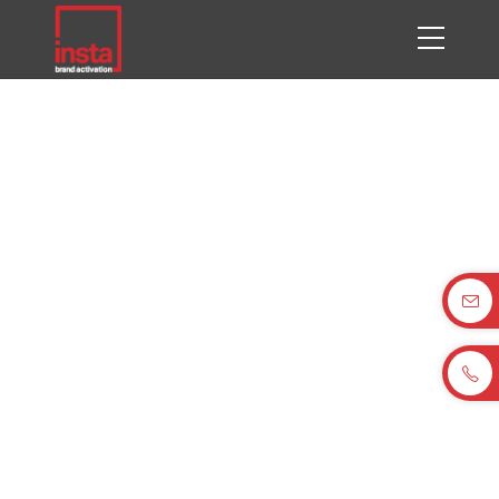
BHTC Tech Day, Pune