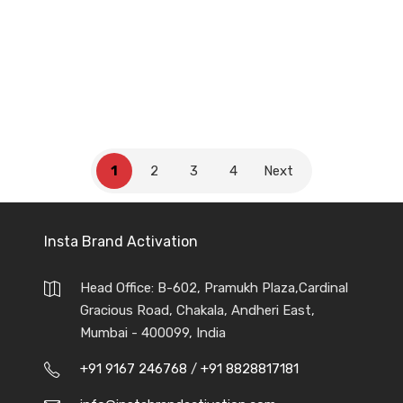
Nestle India
1
2
3
4
Next
Insta Brand Activation
Head Office: B-602, Pramukh Plaza,Cardinal
Gracious Road, Chakala, Andheri East,
Mumbai - 400099, India
+91 9167 246768
/
+91 8828817181