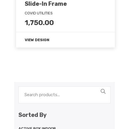
Slide-In Frame
COVID UTILITIES
1,750.00
VIEW DESIGN
Sorted By
ACTIVE BOX INDOOR