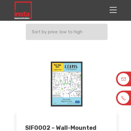
SIF0002 – Wall-Mounted