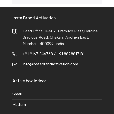
Insta Brand Activation
Head Office: B-602, Pramukh Plaza,Cardinal
Gracious Road, Chakala, Andheri East,
Mumbai - 400099, India
+91 9167 246768
/
+91 8828817181
info@instabrandactivation.com
Active box Indoor
Small
Medium