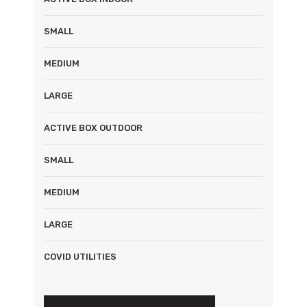
SMALL
MEDIUM
LARGE
ACTIVE BOX OUTDOOR
SMALL
MEDIUM
LARGE
COVID UTILITIES