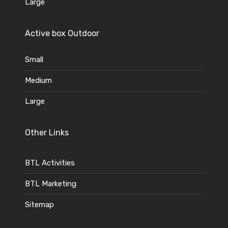
Large
Active box Outdoor
Small
Medium
Large
Other Links
BTL Activities
BTL Marketing
Sitemap