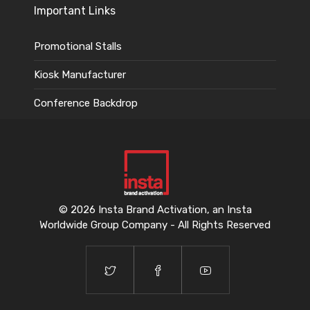
Important Links
Promotional Stalls
Kiosk Manufacturer
Conference Backdrop
© 2026 Insta Brand Activation, an Insta
Worldwide Group Company - All Rights Reserved