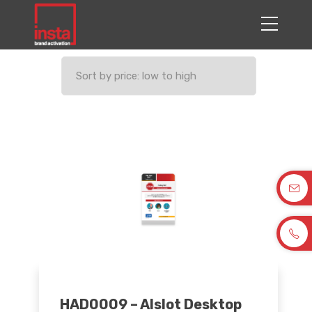
HAD0009 – Alslot Desktop