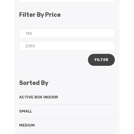
Filter By Price
FILTER
Sorted By
ACTIVE BOX INDOOR
SMALL
MEDIUM