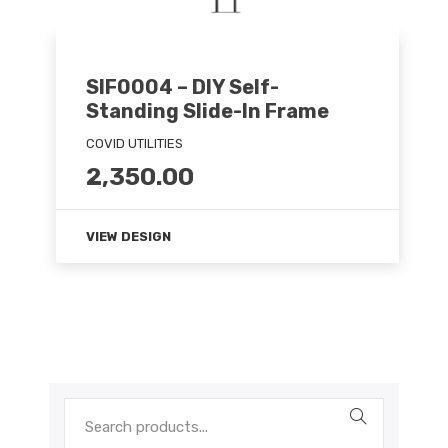
SIF0004 – DIY Self-
Standing Slide-In Frame
COVID UTILITIES
2,350.00
VIEW DESIGN