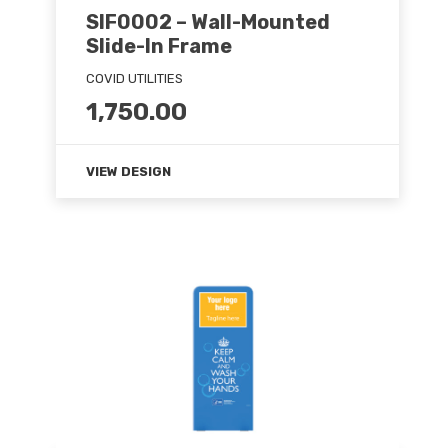
SIF0002 – Wall-Mounted
Slide-In Frame
COVID UTILITIES
1,750.00
VIEW DESIGN