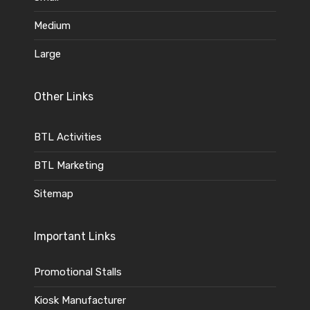
Medium
Large
Other Links
BTL Activities
BTL Marketing
Sitemap
Important Links
Promotional Stalls
Kiosk Manufacturer