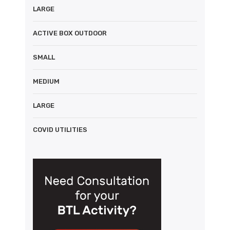
LARGE
ACTIVE BOX OUTDOOR
SMALL
MEDIUM
LARGE
COVID UTILITIES