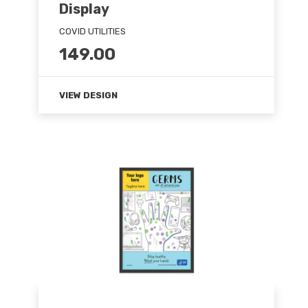
Display
COVID UTILITIES
149.00
VIEW DESIGN