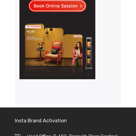
Insta Brand Activation