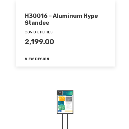
H30016 – Aluminum Hype
Standee
COVID UTILITIES
2,199.00
VIEW DESIGN