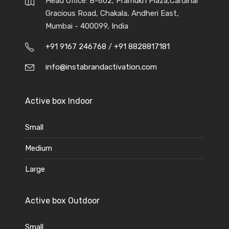
Head Office: B-602, Pramukh Plaza,Cardinal
Gracious Road, Chakala, Andheri East,
Mumbai - 400099, India
+91 9167 246768
/
+91 8828817181
info@instabrandactivation.com
Active box Indoor
Small
Medium
Large
Active box Outdoor
Small