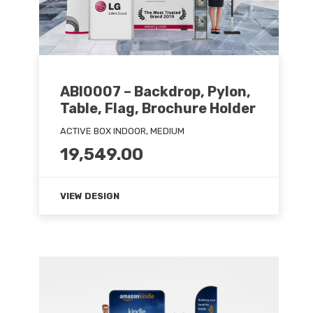
ABI0007 – Backdrop, Pylon,
Table, Flag, Brochure Holder
ACTIVE BOX INDOOR, MEDIUM
19,549.00
VIEW DESIGN