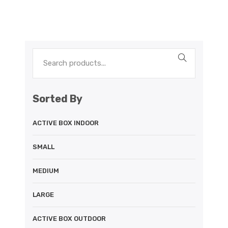
Sorted By
ACTIVE BOX INDOOR
SMALL
MEDIUM
LARGE
ACTIVE BOX OUTDOOR