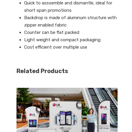
Quick to asssemble and dismantle, ideal for
short span promotions
Backdrop is made of aluminum structure with
zipper enabled fabric
Counter can be flat packed
Light weight and compact packaging
Cost efficient over multiple use
Related Products