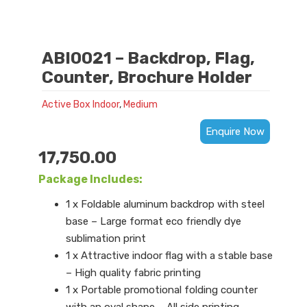
ABI0021 – Backdrop, Flag,
Counter, Brochure Holder
Active Box Indoor
,
Medium
Enquire Now
17,750.00
Package Includes:
1 x Foldable aluminum backdrop with steel
base – Large format eco friendly dye
sublimation print
1 x Attractive indoor flag with a stable base
– High quality fabric printing
1 x Portable promotional folding counter
with an oval shape – All side printing,