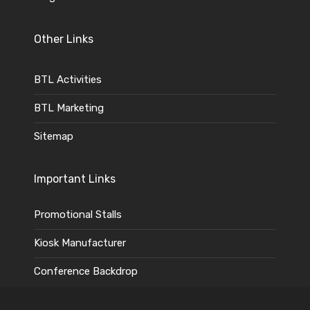
Other Links
BTL Activities
BTL Marketing
Sitemap
Important Links
Promotional Stalls
Kiosk Manufacturer
Conference Backdrop