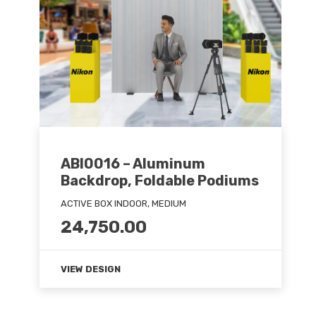
ABI0016 – Aluminum
Backdrop, Foldable Podiums
ACTIVE BOX INDOOR, MEDIUM
24,750.00
VIEW DESIGN