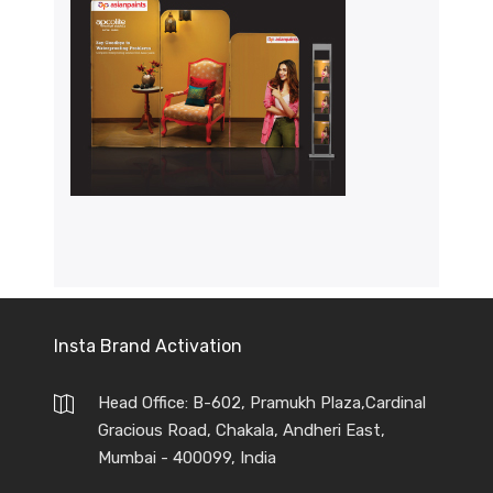
Insta Brand Activation
Head Office: B-602, Pramukh Plaza,Cardinal
Gracious Road, Chakala, Andheri East,
Mumbai - 400099, India