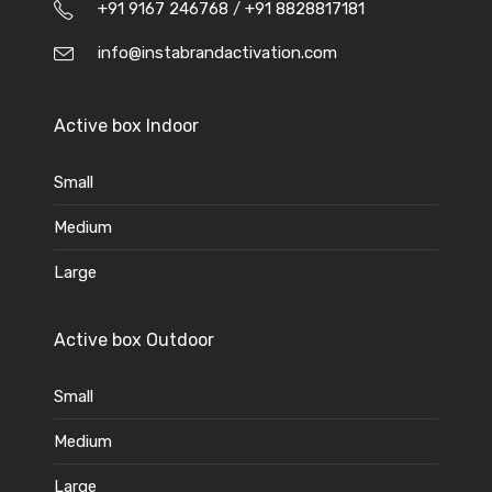
+91 9167 246768
/
+91 8828817181
info@instabrandactivation.com
Active box Indoor
Small
Medium
Large
Active box Outdoor
Small
Medium
Large