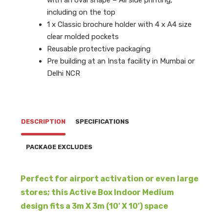
including on the top
1 x Classic brochure holder with 4 x A4 size
clear molded pockets
Reusable protective packaging
Pre building at an Insta facility in Mumbai or
Delhi NCR
DESCRIPTION
SPECIFICATIONS
PACKAGE EXCLUDES
Perfect for airport activation or even large
stores; this Active Box Indoor Medium
design fits a 3m X 3m (10′ X 10′) space