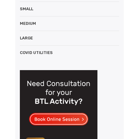
SMALL
MEDIUM
LARGE
COVID UTILITIES