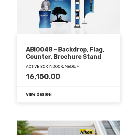
ABI0048 – Backdrop, Flag,
Counter, Brochure Stand
ACTIVE BOX INDOOR, MEDIUM
16,150.00
VIEW DESIGN