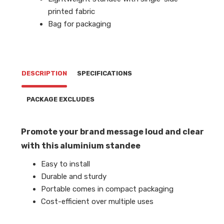
printed fabric
Bag for packaging
DESCRIPTION
SPECIFICATIONS
PACKAGE EXCLUDES
Promote your brand message loud and clear
with this aluminium standee
Easy to install
Durable and sturdy
Portable comes in compact packaging
Cost-efficient over multiple uses