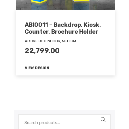
ABI0011 – Backdrop, Kiosk,
Counter, Brochure Holder
ACTIVE BOX INDOOR, MEDIUM
22,799.00
VIEW DESIGN