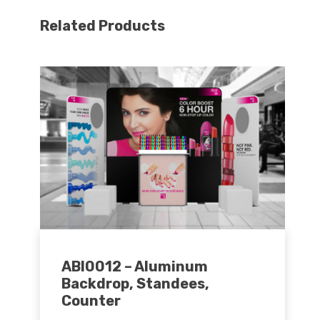
Related Products
ABI0012 – Aluminum
Backdrop, Standees,
Counter