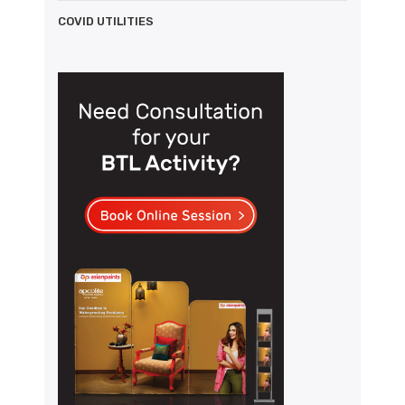
COVID UTILITIES