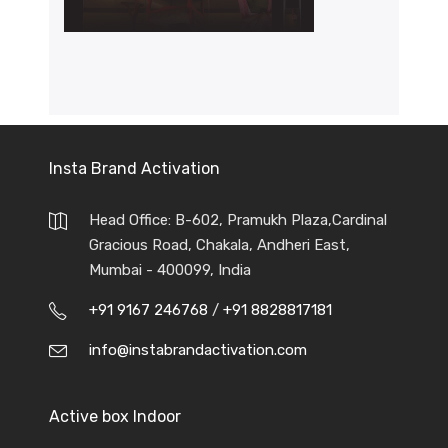
Insta Brand Activation
Head Office: B-602, Pramukh Plaza,Cardinal
Gracious Road, Chakala, Andheri East,
Mumbai - 400099, India
+91 9167 246768
/
+91 8828817181
info@instabrandactivation.com
Active box Indoor