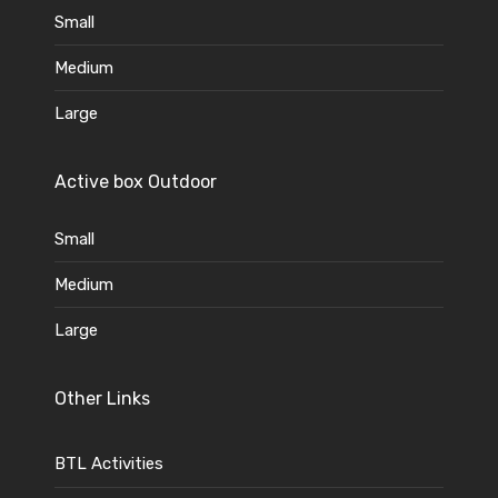
Small
Medium
Large
Active box Outdoor
Small
Medium
Large
Other Links
BTL Activities