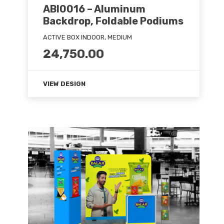
ABI0016 – Aluminum
Backdrop, Foldable Podiums
ACTIVE BOX INDOOR, MEDIUM
24,750.00
VIEW DESIGN