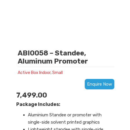
ABI0058 – Standee,
Aluminum Promoter
Active Box Indoor
,
Small
Enquire Now
7,499.00
Package Includes:
Aluminium Standee or promoter with
single-side solvent printed graphics
Lightweight standee with single-side