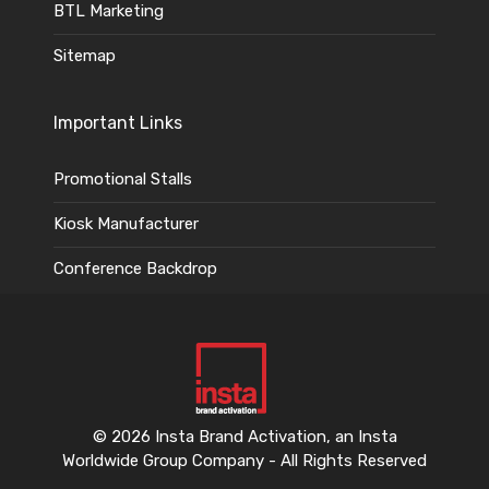
BTL Marketing
Sitemap
Important Links
Promotional Stalls
Kiosk Manufacturer
Conference Backdrop
© 2026 Insta Brand Activation, an Insta
Worldwide Group Company - All Rights Reserved