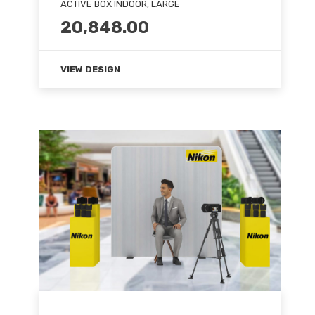
ACTIVE BOX INDOOR, LARGE
20,848.00
VIEW DESIGN