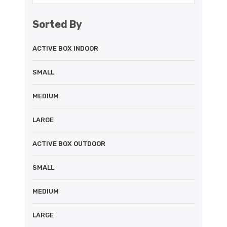
Sorted By
ACTIVE BOX INDOOR
SMALL
MEDIUM
LARGE
ACTIVE BOX OUTDOOR
SMALL
MEDIUM
LARGE