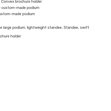
 Convex brochure holder
e custom-made podium
custom-made podium
e large podium
,
lightweight standee
,
Standee
,
swift
chure holder