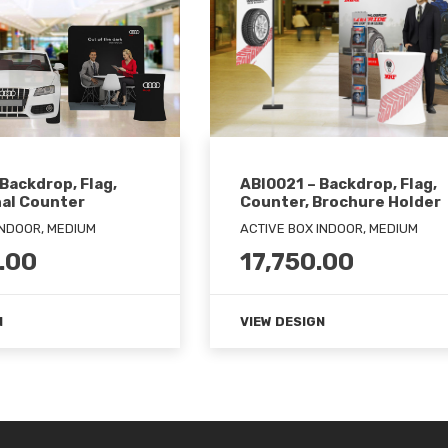
ABI0021 – Backdrop, Flag,
Backdrop, Flag,
Counter, Brochure Holder
al Counter
ACTIVE BOX INDOOR, MEDIUM
INDOOR, MEDIUM
17,750.00
.00
VIEW DESIGN
N