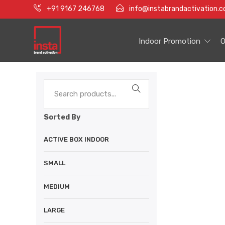
+91 9167 246768
info@instabrandactivation.
Indoor Promotion
O
Sorted By
ACTIVE BOX INDOOR
SMALL
MEDIUM
LARGE