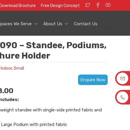
Download Brochure
Free Design Concept
Spaces We Serve
About Us
Contact Us
090 – Standee, Podiums,
hure Holder
 Indoor
,
Small
Enquire Now
8.00
ncludes:
weight standee with single-side printed fabric and
Large Podium with printed fabric