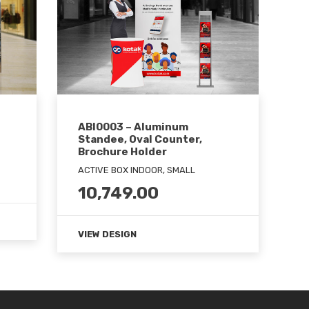
ABI0003 – Aluminum
Standee, Oval Counter,
Brochure Holder
ACTIVE BOX INDOOR, SMALL
10,749.00
VIEW DESIGN