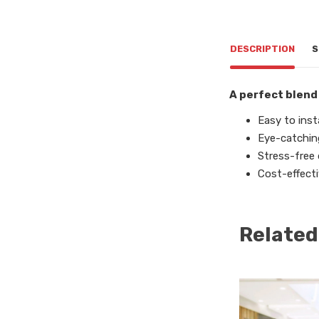
DESCRIPTION
S
A perfect blend
Easy to insta
Eye-catchin
Stress-free
Cost-effecti
Related