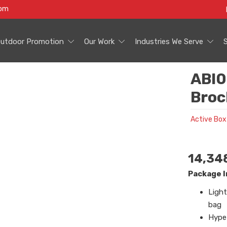
com
utdoor Promotion
Our Work
Industries We Serve
ABI0
Broc
Active Box
14,34
Package I
Light
bag
Hype 