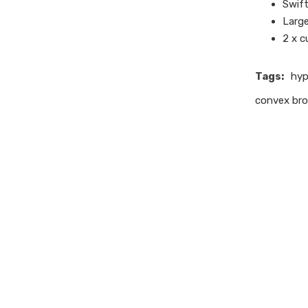
Swift
Larg
2 x 
Tags:
hyp
convex bro