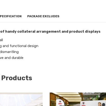
PECIFICATION
PACKAGE EXCLUDES
 of handy collateral arrangement and product displays
ll
g and functional design
 dismantling
ve and durable
 Products