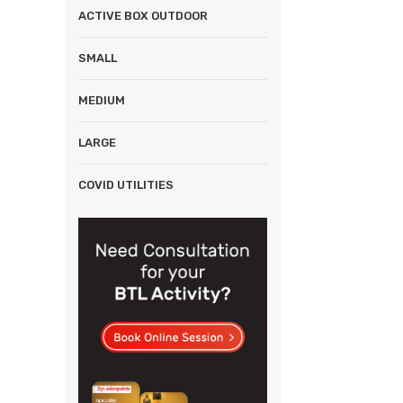
ACTIVE BOX OUTDOOR
SMALL
MEDIUM
LARGE
COVID UTILITIES