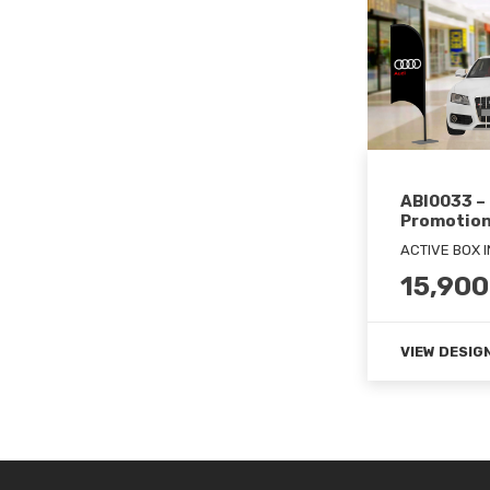
ABI0033 – 
Promotion
ACTIVE BOX 
15,900
VIEW DESIG