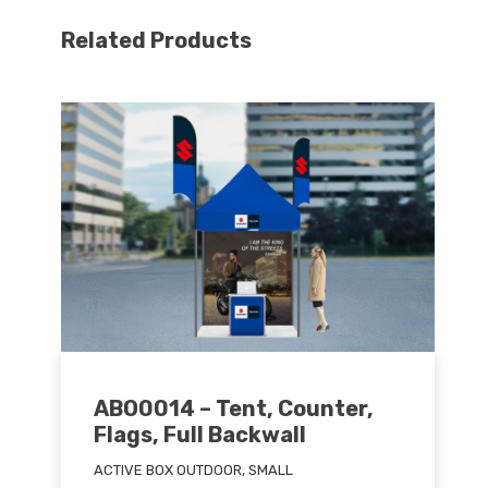
Related Products
ABO0014 – Tent, Counter,
Flags, Full Backwall
ACTIVE BOX OUTDOOR, SMALL