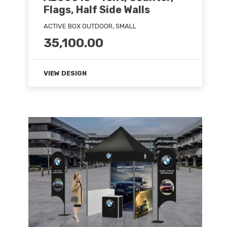
Flags, Half Side Walls
ACTIVE BOX OUTDOOR, SMALL
35,100.00
VIEW DESIGN