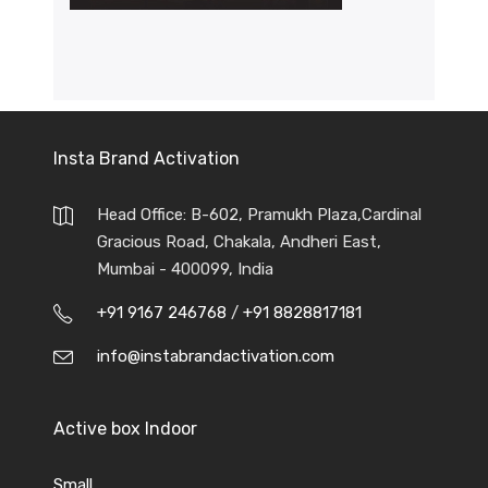
Insta Brand Activation
Head Office: B-602, Pramukh Plaza,Cardinal
Gracious Road, Chakala, Andheri East,
Mumbai - 400099, India
+91 9167 246768
/
+91 8828817181
info@instabrandactivation.com
Active box Indoor
Small