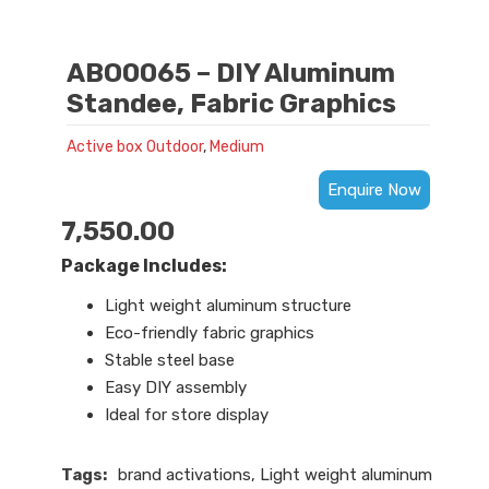
ABO0065 – DIY Aluminum
Standee, Fabric Graphics
Active box Outdoor
,
Medium
Enquire Now
7,550.00
Package Includes:
Light weight aluminum structure
Eco-friendly fabric graphics
Stable steel base
Easy DIY assembly
Ideal for store display
Tags:
brand activations
,
Light weight aluminum