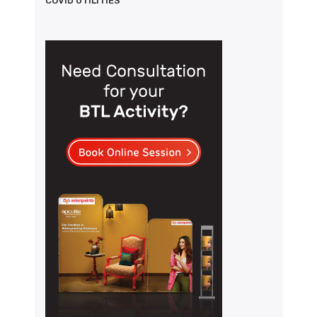
COVID UTILITIES