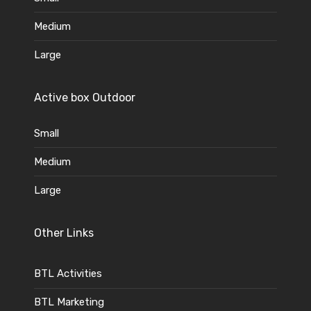
Medium
Large
Active box Outdoor
Small
Medium
Large
Other Links
BTL Activities
BTL Marketing