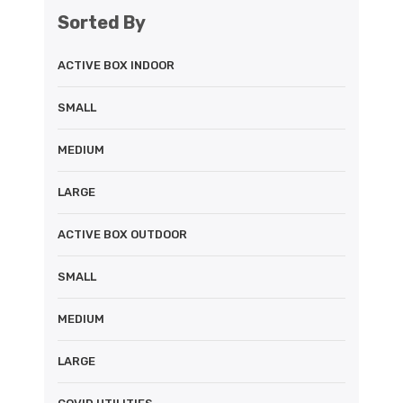
Sorted By
ACTIVE BOX INDOOR
SMALL
MEDIUM
LARGE
ACTIVE BOX OUTDOOR
SMALL
MEDIUM
LARGE