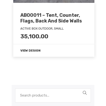
ABO0011 – Tent, Counter,
Flags, Back And Side Walls
ACTIVE BOX OUTDOOR, SMALL
35,100.00
VIEW DESIGN