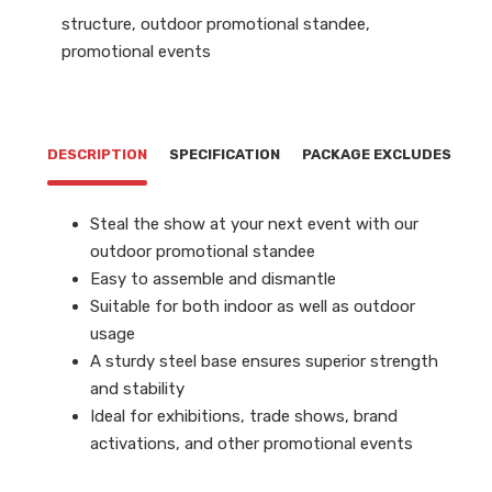
structure
,
outdoor promotional standee
,
promotional events
DESCRIPTION
SPECIFICATION
PACKAGE EXCLUDES
Steal the show at your next event with our
outdoor promotional standee
Easy to assemble and dismantle
Suitable for both indoor as well as outdoor
usage
A sturdy steel base ensures superior strength
and stability
Ideal for exhibitions, trade shows, brand
activations, and other promotional events