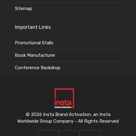
Sitemap
Important Links
Promotional Stalls
Kiosk Manufacturer
Conference Backdrop
© 2026 Insta Brand Activation, an Insta
Worldwide Group Company - All Rights Reserved