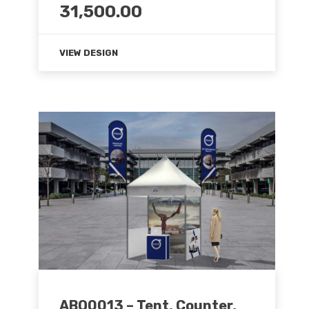
31,500.00
VIEW DESIGN
ABO0013 – Tent, Counter,