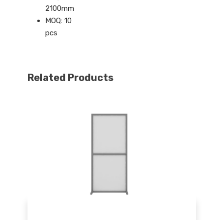
2100mm
MOQ: 10
pcs
Related Products