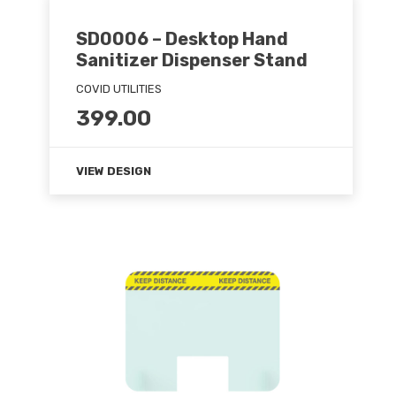
SD0006 – Desktop Hand
Sanitizer Dispenser Stand
COVID UTILITIES
399.00
VIEW DESIGN