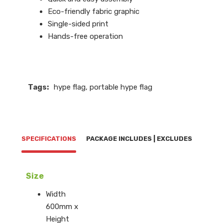
Eco-friendly fabric graphic
Single-sided print
Hands-free operation
Tags:
hype flag
,
portable hype flag
SPECIFICATIONS
PACKAGE INCLUDES | EXCLUDES
Size
Width
600mm x
Height