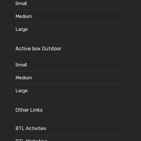
Small
Medium
Large
Active box Outdoor
Small
Medium
Large
Other Links
BTL Activities