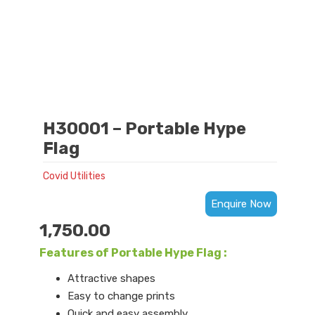
H30001 – Portable Hype
Flag
Covid Utilities
Enquire Now
1,750.00
Features of Portable Hype Flag :
Attractive shapes
Easy to change prints
Quick and easy assembly