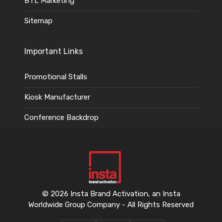
BTL Marketing
Sitemap
Important Links
Promotional Stalls
Kiosk Manufacturer
Conference Backdrop
© 2026 Insta Brand Activation, an Insta
Worldwide Group Company - All Rights Reserved