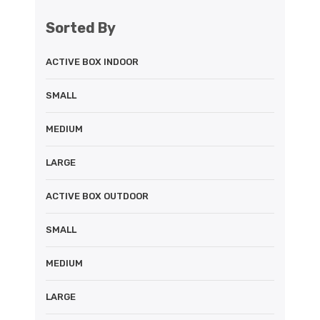
Sorted By
ACTIVE BOX INDOOR
SMALL
MEDIUM
LARGE
ACTIVE BOX OUTDOOR
SMALL
MEDIUM
LARGE