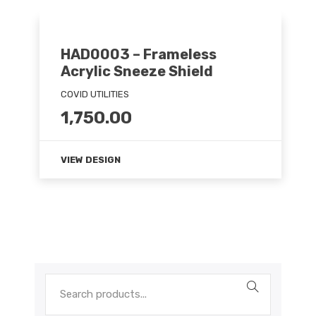
HAD0003 – Frameless
Acrylic Sneeze Shield
COVID UTILITIES
1,750.00
VIEW DESIGN