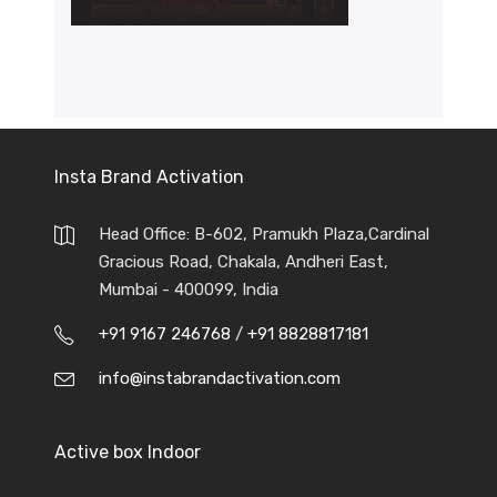
Insta Brand Activation
Head Office: B-602, Pramukh Plaza,Cardinal
Gracious Road, Chakala, Andheri East,
Mumbai - 400099, India
+91 9167 246768
/
+91 8828817181
info@instabrandactivation.com
Active box Indoor