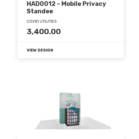
HAD0012 – Mobile Privacy
Standee
COVID UTILITIES
3,400.00
VIEW DESIGN