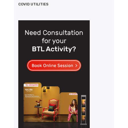
COVID UTILITIES