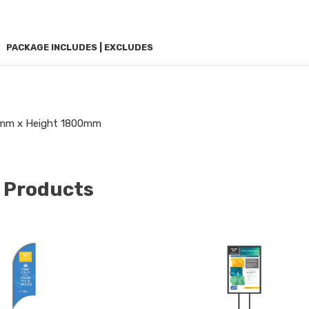
PACKAGE INCLUDES | EXCLUDES
mm x Height 1800mm
 Products