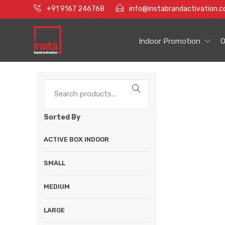
+91 9167 246768
info@instabrandactivation.
Indoor Promotion
O
Sorted By
ACTIVE BOX INDOOR
SMALL
MEDIUM
LARGE