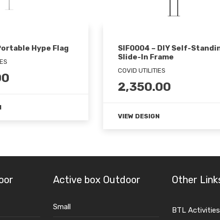
Portable Hype Flag
SIF0004 – DIY Self-Standi
Slide-In Frame
IES
COVID UTILITIES
00
2,350.00
N
VIEW DESIGN
oor
Active box Outdoor
Other Link
Small
BTL Activities