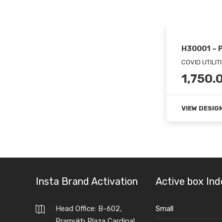
H30001 – 
COVID UTILIT
1,750.
VIEW DESIG
Insta Brand Activation
Active box Ind
Head Office: B-602,
Small
Pramukh Plaza,Cardinal