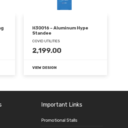
ng
H30016 – Aluminum Hype
Standee
COVID UTILITIES
2,199.00
VIEW DESIGN
s
Important Links
Promotional Stalls