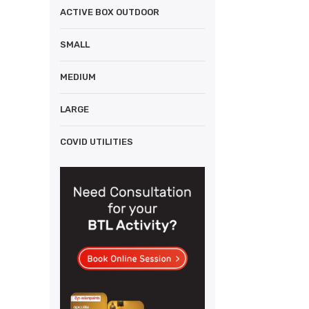
ACTIVE BOX OUTDOOR
SMALL
MEDIUM
LARGE
COVID UTILITIES