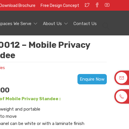
Download Brochure
Free Design Concept
Spaces We Serve
About Us
Contact Us
012 – Mobile Privacy
dee
ies
Enquire Now
.00
of Mobile Privacy Standee :
weight and portable
 to move
anel can be white or with a laminate finish