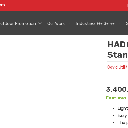
com
utdoor Promotion
Our Work
Industries We Serve
HAD0
Stan
Covid Utilit
3,400
Features 
Light
Easy
The p