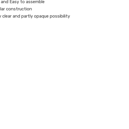
 and Easy to assemble
ar construction
y clear and partly opaque possibility