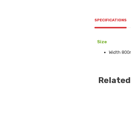
SPECIFICATIONS
Size
Width 800
Related