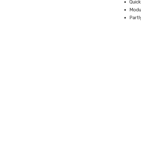
Quick
Modul
Partl