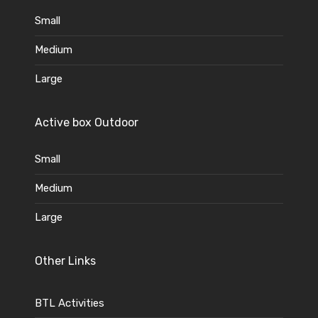
Small
Medium
Large
Active box Outdoor
Small
Medium
Large
Other Links
BTL Activities