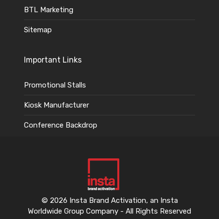
BTL Marketing
Sitemap
Important Links
Promotional Stalls
Kiosk Manufacturer
Conference Backdrop
© 2026 Insta Brand Activation, an Insta
Worldwide Group Company - All Rights Reserved