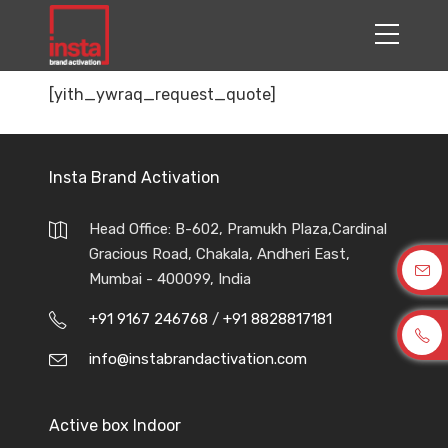
[yith_ywraq_request_quote]
Insta Brand Activation
Head Office: B-602, Pramukh Plaza,Cardinal
Gracious Road, Chakala, Andheri East,
Mumbai - 400099, India
+91 9167 246768
/
+91 8828817181
info@instabrandactivation.com
Active box Indoor