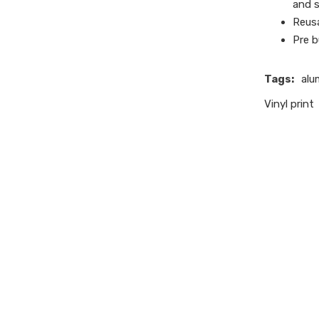
and s
Reusa
Pre b
Tags:
alu
Vinyl print