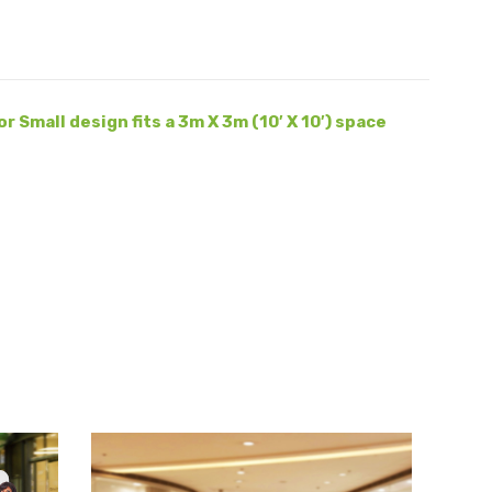
r Small design fits a 3m X 3m (10′ X 10′) space