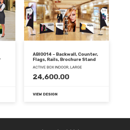
ABI0014 – Backwall, Counter,
Flags, Rails, Brochure Stand
r
ACTIVE BOX INDOOR, LARGE
24,600.00
VIEW DESIGN