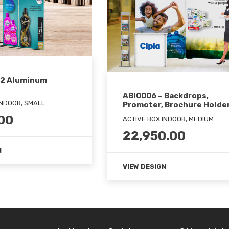
 2 Aluminum
ABI0006 – Backdrops,
INDOOR, SMALL
Promoter, Brochure Holde
00
ACTIVE BOX INDOOR, MEDIUM
22,950.00
N
VIEW DESIGN