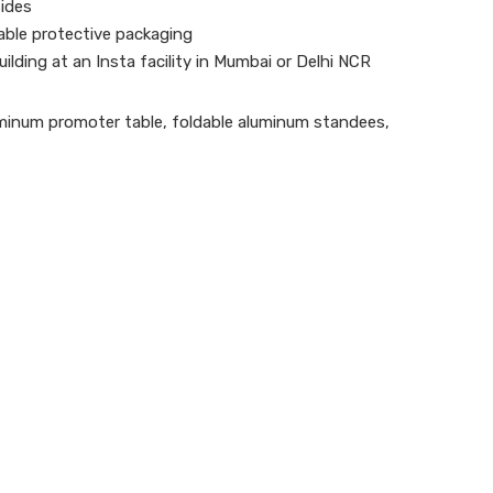
ides
ble protective packaging
uilding at an Insta facility in Mumbai or Delhi NCR
minum promoter table
,
foldable aluminum standees
,