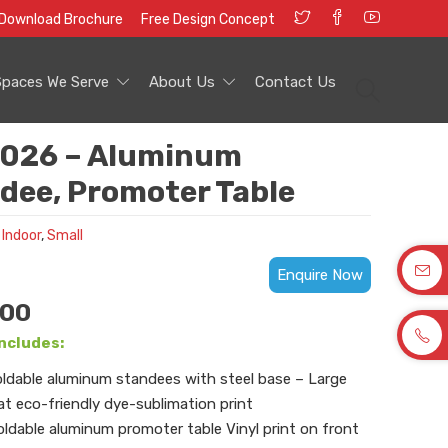
Download Brochure
Free Design Concept
Spaces We Serve
About Us
Contact Us
026 – Aluminum
dee, Promoter Table
 Indoor
,
Small
Enquire Now
.00
ncludes:
oldable aluminum standees with steel base – Large
t eco-friendly dye-sublimation print
oldable aluminum promoter table Vinyl print on front