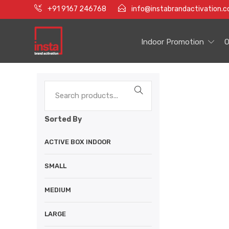
+91 9167 246768
info@instabrandactivation.
Indoor Promotion
O
Sorted By
ACTIVE BOX INDOOR
SMALL
MEDIUM
LARGE