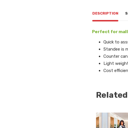
DESCRIPTION
S
Perfect for mall
Quick to ass
Standee is m
Counter can 
Light weigh
Cost efficie
Related