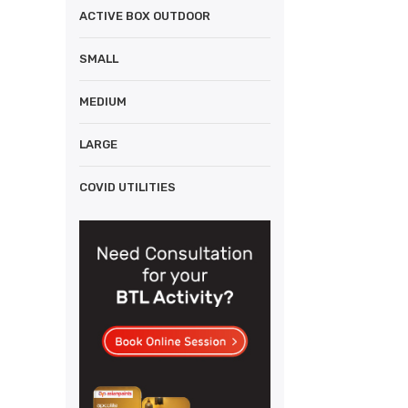
ACTIVE BOX OUTDOOR
SMALL
MEDIUM
LARGE
COVID UTILITIES