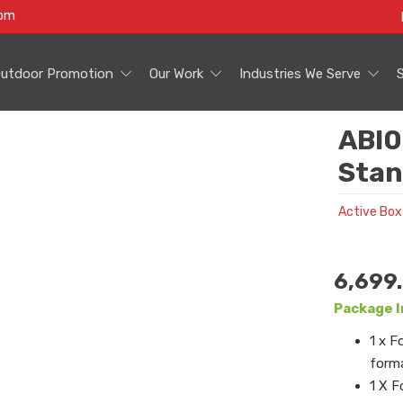
com
utdoor Promotion
Our Work
Industries We Serve
ABI0
Stan
Active Box
6,699
Package I
1 x F
forma
1 X F