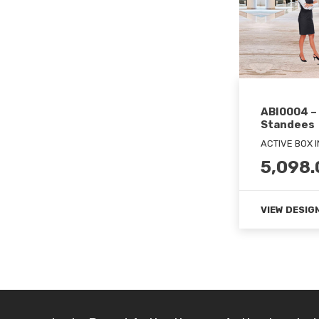
ABI0004 –
Standees
ACTIVE BOX 
5,098.
VIEW DESIG