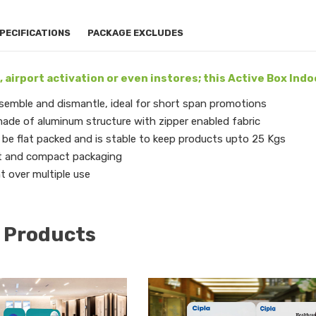
PECIFICATIONS
PACKAGE EXCLUDES
, airport activation or even instores; this Active Box Indoo
semble and dismantle, ideal for short span promotions
ade of aluminum structure with zipper enabled fabric
be flat packed and is stable to keep products upto 25 Kgs
t and compact packaging
nt over multiple use
 Products