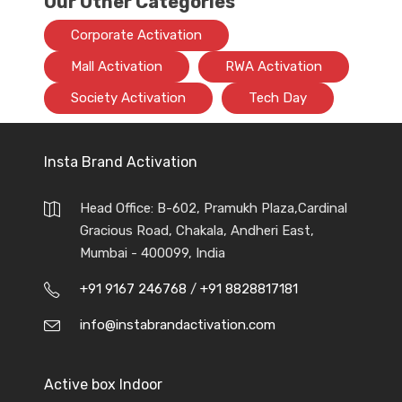
Our Other Categories
Corporate Activation
Mall Activation
RWA Activation
Society Activation
Tech Day
Insta Brand Activation
Head Office: B-602, Pramukh Plaza,Cardinal
Gracious Road, Chakala, Andheri East,
Mumbai - 400099, India
+91 9167 246768
/
+91 8828817181
info@instabrandactivation.com
Active box Indoor