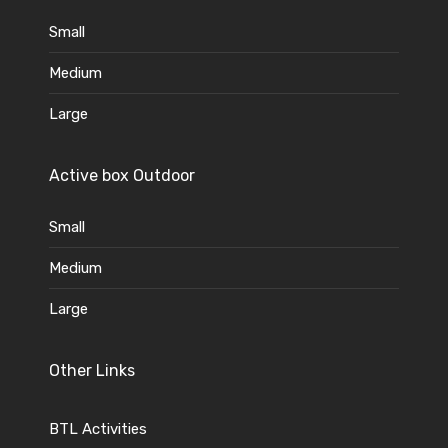
Small
Medium
Large
Active box Outdoor
Small
Medium
Large
Other Links
BTL Activities