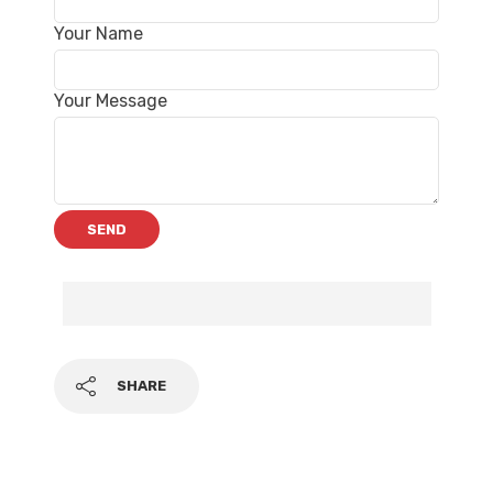
Your Name
Your Message
SHARE