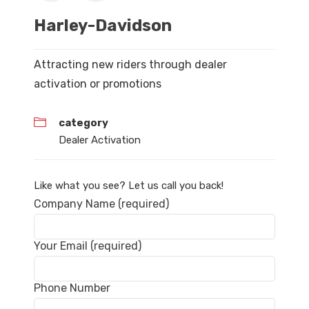
Harley-Davidson
Attracting new riders through dealer
activation or promotions
category
Dealer Activation
Like what you see? Let us call you back!
Company Name (required)
Your Email (required)
Phone Number