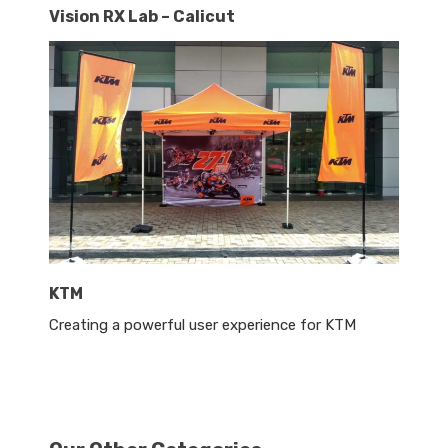
Vision RX Lab – Calicut
KTM
Creating a powerful user experience for KTM