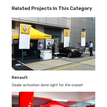
Related Projects In This Category
Renault
Dealer activation done right for the cruiser!