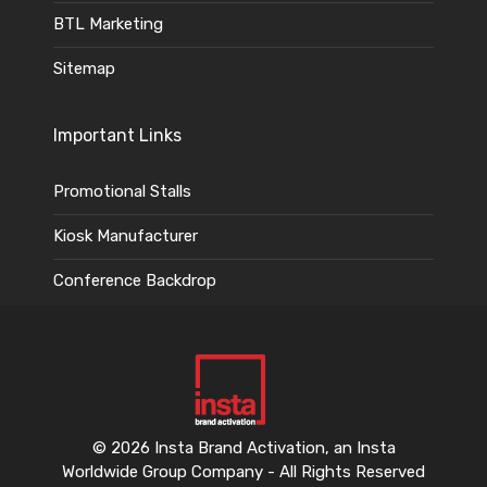
BTL Marketing
Sitemap
Important Links
Promotional Stalls
Kiosk Manufacturer
Conference Backdrop
© 2026 Insta Brand Activation, an Insta
Worldwide Group Company - All Rights Reserved