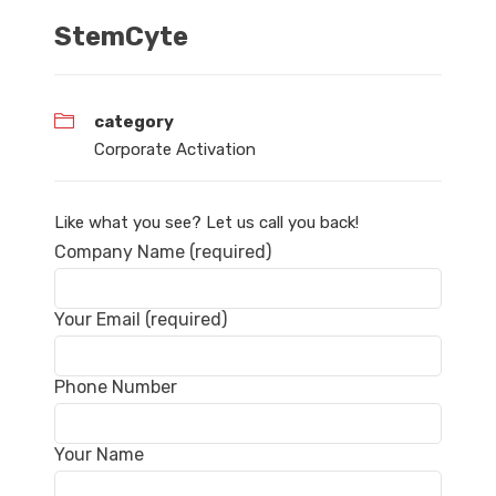
StemCyte
category
Corporate Activation
Like what you see? Let us call you back!
Company Name (required)
Your Email (required)
Phone Number
Your Name