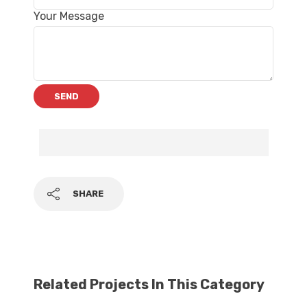
Your Message
SHARE
Related Projects In This Category