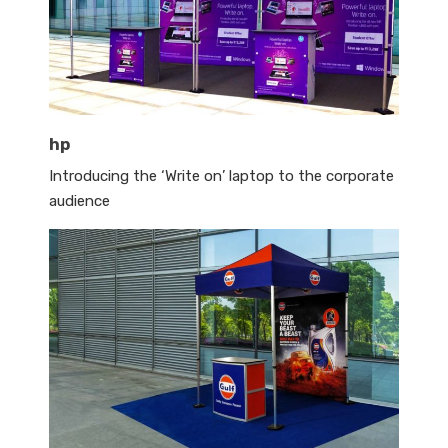
hp
Introducing the ‘Write on’ laptop to the corporate
audience