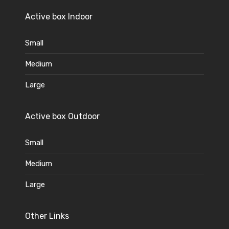
Active box Indoor
Small
Medium
Large
Active box Outdoor
Small
Medium
Large
Other Links