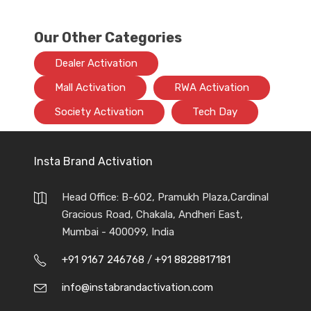
Our Other Categories
Dealer Activation
Mall Activation
RWA Activation
Society Activation
Tech Day
Insta Brand Activation
Head Office: B-602, Pramukh Plaza,Cardinal
Gracious Road, Chakala, Andheri East,
Mumbai - 400099, India
+91 9167 246768
/
+91 8828817181
info@instabrandactivation.com