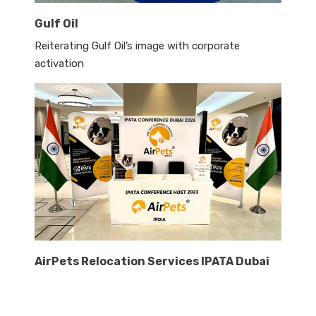
Gulf Oil
Reiterating Gulf Oil’s image with corporate
activation
AirPets Relocation Services IPATA Dubai