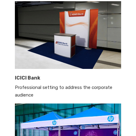
ICICI Bank
Professional setting to address the corporate
audience