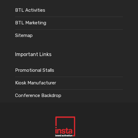
BTL Activities
BTL Marketing
Sitemap
Important Links
Promotional Stalls
Kiosk Manufacturer
Conference Backdrop