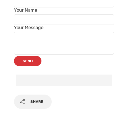
Your Name
Your Message
SHARE