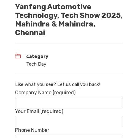
Yanfeng Automotive
Technology, Tech Show 2025,
Mahindra & Mahindra,
Chennai
category
Tech Day
Like what you see? Let us call you back!
Company Name (required)
Your Email (required)
Phone Number