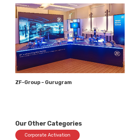
ZF-Group – Gurugram
Our Other Categories
Corporate Activation