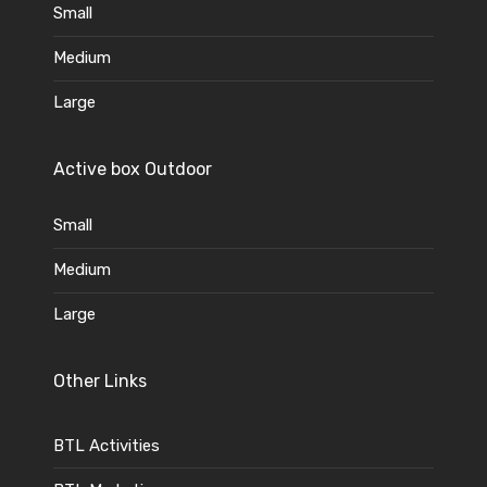
Small
Medium
Large
Active box Outdoor
Small
Medium
Large
Other Links
BTL Activities