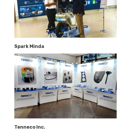
Spark Minda
Tenneco Inc.