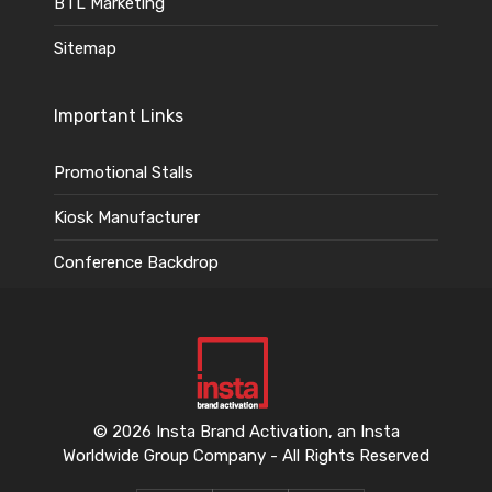
BTL Marketing
Sitemap
Important Links
Promotional Stalls
Kiosk Manufacturer
Conference Backdrop
© 2026 Insta Brand Activation, an Insta
Worldwide Group Company - All Rights Reserved