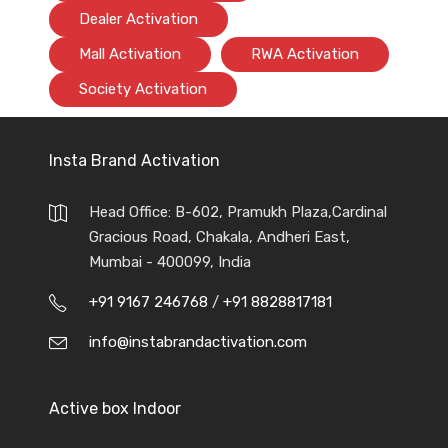
Dealer Activation
Mall Activation
RWA Activation
Society Activation
Insta Brand Activation
Head Office: B-602, Pramukh Plaza,Cardinal
Gracious Road, Chakala, Andheri East,
Mumbai - 400099, India
+91 9167 246768
/
+91 8828817181
info@instabrandactivation.com
Active box Indoor