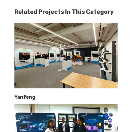
Related Projects In This Category
Yanfeng