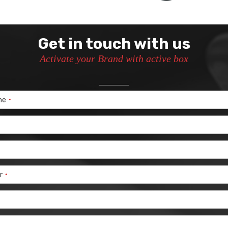
Get in touch with us
Activate your Brand with active box
me
*
r
*