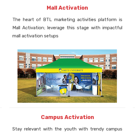
Mall Activation
The heart of BTL marketing activities platform is
Mall Activation; leverage this stage with impactful
mall activation setups
Campus Activation
Stay relevant with the youth with trendy campus