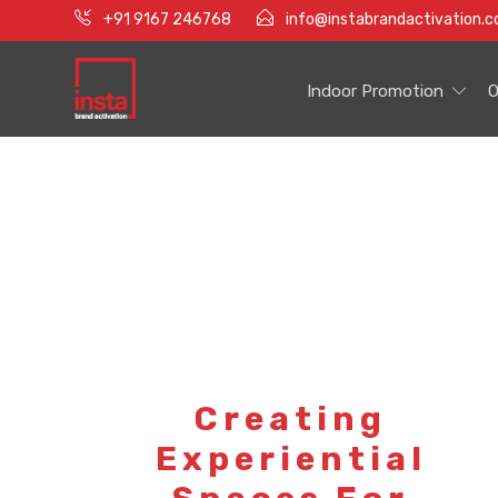
+91 9167 246768
info@instabrandactivation.
Indoor Promotion
O
Creating
Experiential