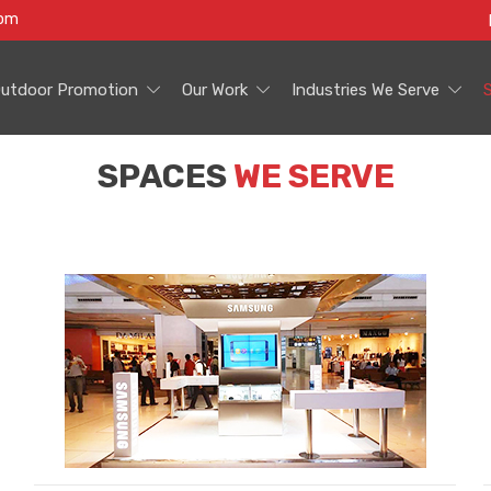
com
utdoor Promotion
Our Work
Industries We Serve
SPACES
WE SERVE