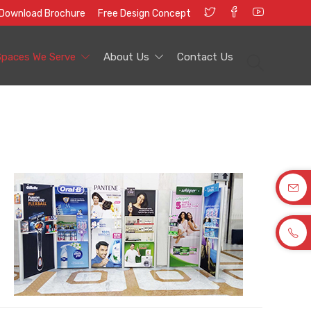
Download Brochure
Free Design Concept
Spaces We Serve
About Us
Contact Us