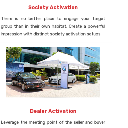
Society Activation
There is no better place to engage your target
group than in their own habitat. Create a powerful
impression with distinct society activation setups
Dealer Activation
Leverage the meeting point of the seller and buyer