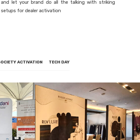
and let your brand do all the talking with striking
setups for dealer activation
SOCIETY ACTIVATION
TECH DAY
ON
DEALER ACTIVATION