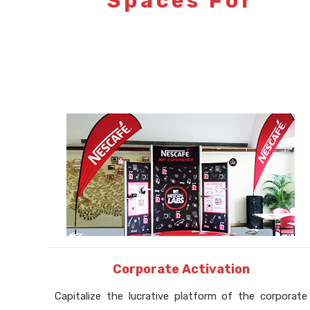
Spaces For
Corporate Activation
Capitalize the lucrative platform of the corporate