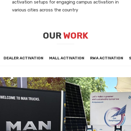
activation setups for engaging campus activation in
various cities across the country
OUR
WORK
DEALER ACTIVATION
MALL ACTIVATION
RWA ACTIVATION
PORATE ACTIVATION
CORPORATE ACTIVATI