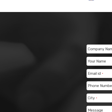
Company Na
Your Name
Email id
*
Phone Numbe
City
*
Message