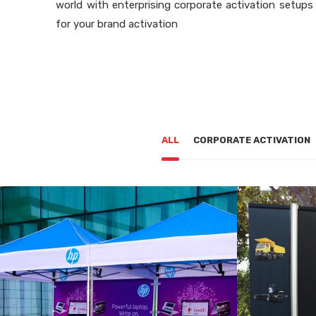
world with enterprising corporate activation setups
for your brand activation
ALL
CORPORATE ACTIVATION
CORPORATE ACTIVATION
COR