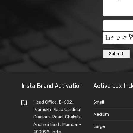
Submit
Insta Brand Activation
Active box Ind
Head Office: B-602,
Small
Pramukh Plaza,Cardinal
Medium
Gracious Road, Chakala,
Andheri East, Mumbai -
Large
400099, India