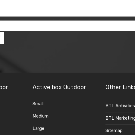
oor
Active box Outdoor
Other Link
Small
BTL Activities
Medium
BTL Marketin
Large
Sitemap