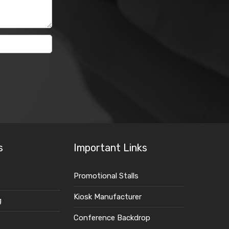
s
Important Links
Promotional Stalls
Kiosk Manufacturer
g
Conference Backdrop