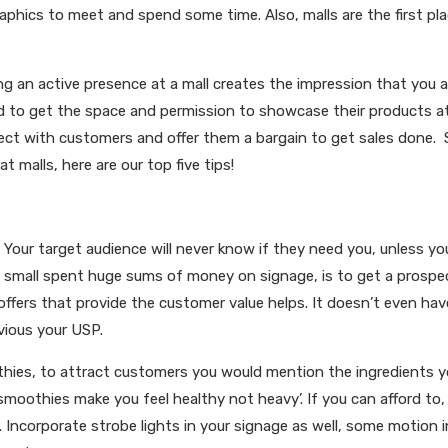
aphics to meet and spend some time. Also, malls are the first pla
ing an active presence at a mall creates the impression that you a
rand to get the space and permission to showcase their products a
nnect with customers and offer them a bargain to get sales done.
at malls, here are our top five tips!
. Your target audience will never know if they need you, unless yo
 small spent huge sums of money on signage, is to get a prospe
offers that provide the customer value helps. It doesn’t even hav
bvious your USP.
oothies, to attract customers you would mention the ingredients 
 smoothies make you feel healthy not heavy’. If you can afford to, 
 Incorporate strobe lights in your signage as well, some motion i