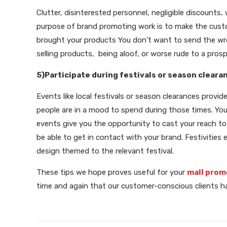
Clutter, disinterested personnel, negligible discounts
purpose of brand promoting work is to make the cus
brought your products You don’t want to send the wr
selling products, being aloof, or worse rude to a pros
5)Participate during festivals or season cleara
Events like local festivals or season clearances provid
people are in a mood to spend during those times. You 
events give you the opportunity to cast your reach to a
be able to get in contact with your brand. Festivities 
design themed to the relevant festival.
These tips we hope proves useful for your
mall prom
time and again that our customer-conscious clients hav