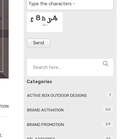
Type the characters
*
Send
Categories
1
ACTIVE BOX OUTDOOR DESIGNS
TION
50
BRAND ACTIVATION
29
BRAND PROMOTION
t,
12