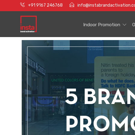
+91 9167 246768
info@instabrandactivation.
Indoor Promotion
O