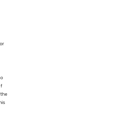
or
to
of
 the
his