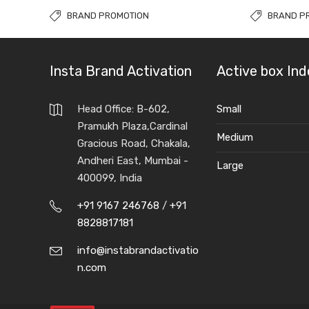
BRAND PROMOTION
BRAND P
Insta Brand Activation
Active box Ind
Head Office: B-602,
Small
Pramukh Plaza,Cardinal
Medium
Gracious Road, Chakala,
Andheri East, Mumbai -
Large
400099, India
+91 9167 246768
/
+91
8828817181
info@instabrandactivatio
n.com