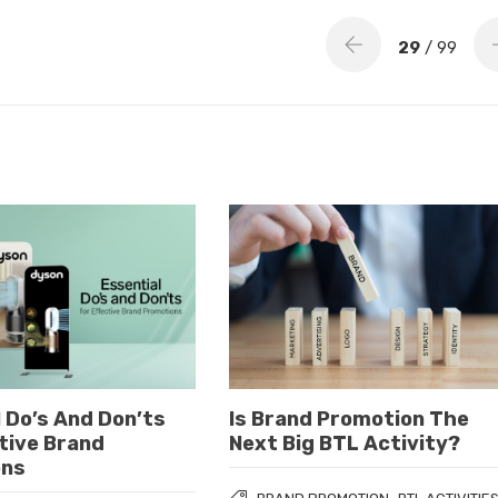
29
/ 99
 Do’s And Don’ts
Is Brand Promotion The
tive Brand
Next Big BTL Activity?
ons