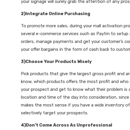
your signage will surely grab the attention of any pros
2)Integrate Online Purchasing
To promote more sales, during your mall activation pr
several e-commerce services such as Paytm to setup a 
orders, manage payments and get your customer’s cont
your offer bargains in the form of cash back to custo
3)Choose Your Products Wisely
Pick products that give the largest gross profit and a
know, which products offers the most profit and who 
your prospect and get to know what their problem is an
location and time of the day into consideration, sinc
makes the most sense if you have a wide inventory of
selectively target your prospects.
4)Don’t Come Across As Unprofessional