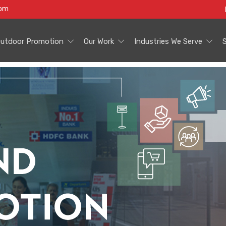
com
utdoor Promotion
Our Work
Industries We Serve