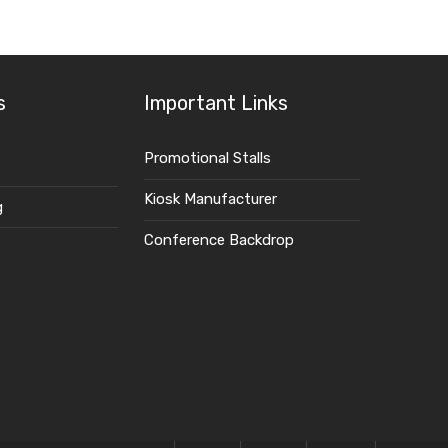
S
s
Important Links
Promotional Stalls
Kiosk Manufacturer
g
Conference Backdrop