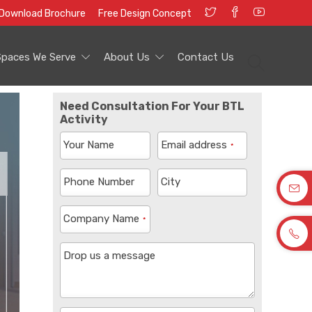
Download Brochure
Free Design Concept
Spaces We Serve
About Us
Contact Us
Need Consultation For Your BTL
Activity
Your Name
Email address
*
Phone Number
City
Company Name
*
Drop us a message