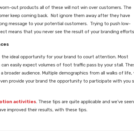
, worn-out products all of these will not win over customers. The
tomer keep coming back. Not ignore them away after they have
ong message to your potential customers. Trying to push low-
pect means that you never see the result of your branding efforts
nces
e the ideal opportunity for your brand to court attention. Most
can easily expect volumes of foot traffic pass by your stall. The
 broader audience. Multiple demographics from all walks of life, w
even provide your brand the opportunity to participate with you s
otion activities
. These tips are quite applicable and we’ve seen
e improved their results, with these tips.