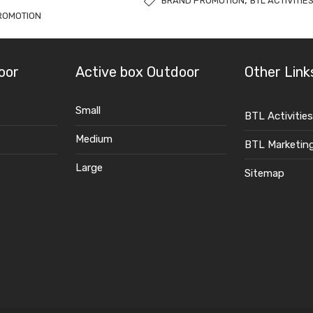
,
BRAND PROMOTION
BTL ACTIVITIE
ROMOTION
oor
Active box Outdoor
Other Link
Small
BTL Activities
Medium
BTL Marketin
Large
Sitemap