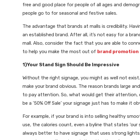
free and good place for people of all ages and demogr
people go to for seasonal and festive sales.
The advantage that brands at malls is credibility. Hav
an established brand. After all, it’s not easy for a b
mall. Also, consider the fact that you are able to co
to help you make the most out of
brand promotion
1)Your Stand Sign Should Be Impressive
Without the right signage, you might as well not exist
make your brand obvious. The reason brands large and
to pay attention. So, what would get their attention, 
be a ‘50% Off Sale’ your signage just has to make it o
For example, if your brand is into selling healthy sm
use, the calories count, even a byline that states ‘our
always better to have signage that uses strong lights.