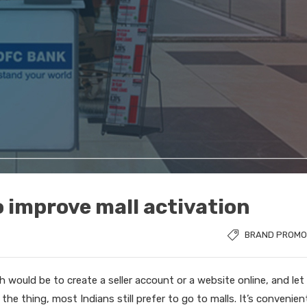
o improve mall activation
BRAND PROMO
 would be to create a seller account or a website online, and let
 the thing, most Indians still prefer to go to malls. It’s convenien