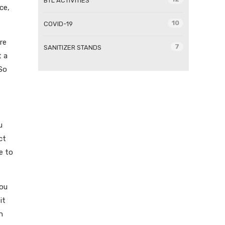
BTL ACTIVITIES
ce,
10
COVID-19
re
7
SANITIZER STANDS
t a
 So
u
ct
e to
you
it
n