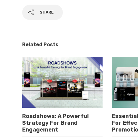
SHARE
Related Posts
Roadshows: A Powerful
Essential
Strategy For Brand
For Effec
Engagement
Promoti