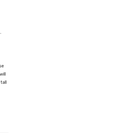
.
se
ill
tall