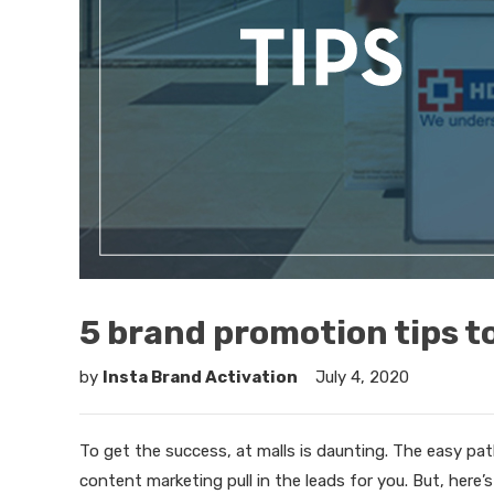
5 brand promotion tips t
by
Insta Brand Activation
July 4, 2020
To get the success, at malls is daunting. The easy path
content marketing pull in the leads for you. But, here’s