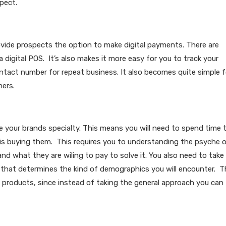
pect.
ovide prospects the option to make digital payments. There are
digital POS. It’s also makes it more easy for you to track your
act number for repeat business. It also becomes quite simple f
mers.
re your brands specialty. This means you will need to spend time 
is buying them. This requires you to understanding the psyche 
d what they are wiling to pay to solve it. You also need to take
e that determines the kind of demographics you will encounter. T
 products, since instead of taking the general approach you can