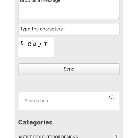
Drop us a message
Type the characters
*
Send
Categories
1
ACTIVE BOX OUTDOOR DESIGNS