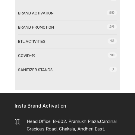
50
BRAND ACTIVATION
29
BRAND PROMOTION
12
BTL ACTIVITIES
10
COVID-19
7
SANITIZER STANDS
Insta Brand Activation
Head Office: B-602, Pramukh Plaza,Cardinal
Gracious Road, Chakala, Andheri East,