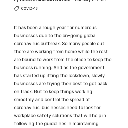
COVID-19
It has been a rough year for numerous
businesses due to the on-going global
coronavirus outbreak. So many people out
there are working from home while the rest
are bound to work from the office to keep the
business running. And as the government
has started uplifting the lockdown, slowly
businesses are trying their best to get back
on track. But to keep things working
smoothly and control the spread of
coronavirus, businesses need to look for
workplace safety solutions that will help in
following the guidelines in maintaining