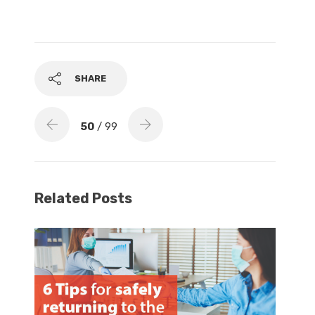
SHARE
50
/ 99
Related Posts