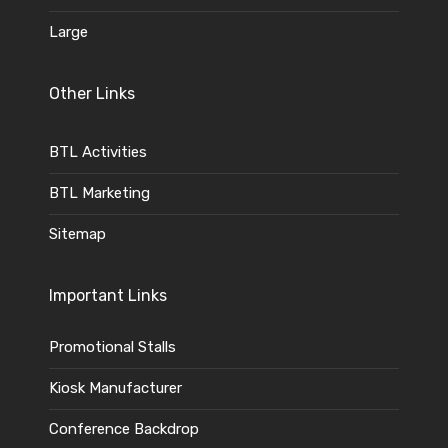
Large
Other Links
BTL Activities
BTL Marketing
Sitemap
Important Links
Promotional Stalls
Kiosk Manufacturer
Conference Backdrop