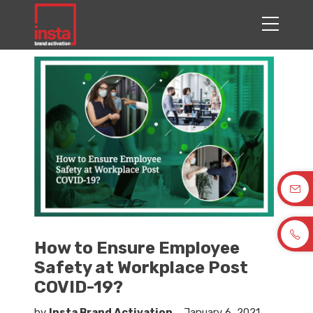
How to Ensure Employee
Safety at Workplace Post
COVID-19?
by
Insta Brand Activation
January 6, 2021