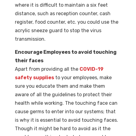
where it is difficult to maintain a six feet
distance, such as reception counter, cash
register, food counter, etc. you could use the
acrylic sneeze guard to stop the virus
transmission.
Encourage Employees to avoid touching
their faces
Apart from providing all the
COVID-19
safety supplies
to your employees, make
sure you educate them and make them
aware of all the guidelines to protect their
health while working. The touching face can
cause germs to enter into our systems; that
is why it is essential to avoid touching faces.
Though it might be hard to avoid as it the