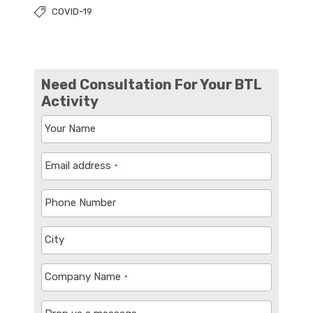
COVID-19
Need Consultation For Your BTL
Activity
Your Name
Email address
*
Phone Number
City
Company Name
*