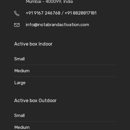
Mumbai - 400099, India
+91 9167 246768
/
+91 8828817181
info@instabrandactivation.com
Active box Indoor
Small
Medium
Large
Active box Outdoor
Small
Medium