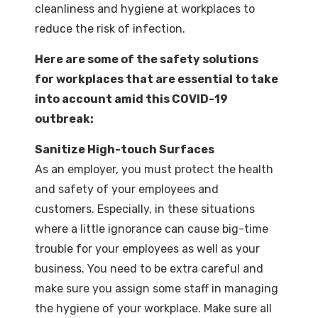
cleanliness and hygiene at workplaces to
reduce the risk of infection.
Here are some of the safety solutions
for workplaces that are essential to take
into account amid this COVID-19
outbreak:
Sanitize High-touch Surfaces
As an employer, you must protect the health
and safety of your employees and
customers. Especially, in these situations
where a little ignorance can cause big-time
trouble for your employees as well as your
business. You need to be extra careful and
make sure you assign some staff in managing
the hygiene of your workplace. Make sure all