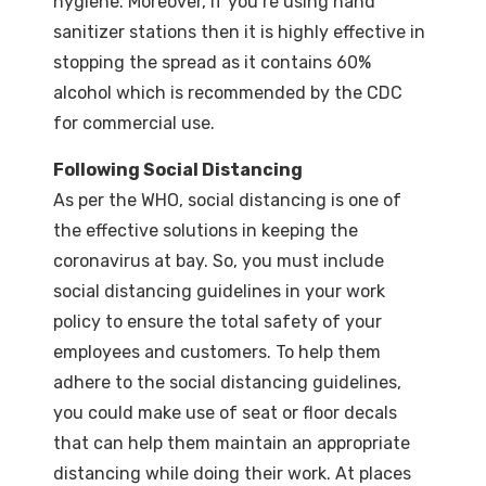
hygiene. Moreover, if you’re using hand
sanitizer stations then it is highly effective in
stopping the spread as it contains 60%
alcohol which is recommended by the CDC
for commercial use.
Following Social Distancing
As per the WHO, social distancing is one of
the effective solutions in keeping the
coronavirus at bay. So, you must include
social distancing guidelines in your work
policy to ensure the total safety of your
employees and customers. To help them
adhere to the social distancing guidelines,
you could make use of seat or floor decals
that can help them maintain an appropriate
distancing while doing their work. At places