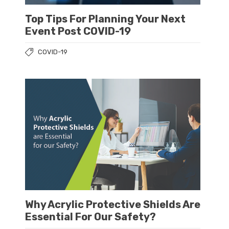
Top Tips For Planning Your Next
Event Post COVID-19
COVID-19
Why Acrylic Protective Shields Are
Essential For Our Safety?