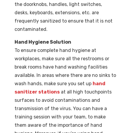
the doorknobs, handles, light switches,
desks, keyboards, extensions, etc. are
frequently sanitized to ensure that it is not
contaminated.
Hand Hygiene Solution
To ensure complete hand hygiene at
workplaces, make sure all the restrooms or
break rooms have hand washing facilities
available. In areas where there are no sinks to
wash hands, make sure you set up
hand
sanitizer stations
at all high touchpoints
surfaces to avoid contaminations and
transmission of the virus. You can have a
training session with your team, to make
them aware of the importance of hand