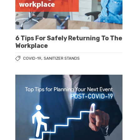
6 Tips For Safely Returning To The
Workplace
,
COVID-19
SANITIZER STANDS