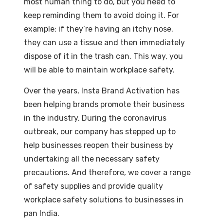
most human thing to do, but you need to
keep reminding them to avoid doing it. For
example: if they’re having an itchy nose,
they can use a tissue and then immediately
dispose of it in the trash can. This way, you
will be able to maintain workplace safety.
Over the years, Insta Brand Activation has
been helping brands promote their business
in the industry. During the coronavirus
outbreak, our company has stepped up to
help businesses reopen their business by
undertaking all the necessary safety
precautions. And therefore, we cover a range
of safety supplies and provide quality
workplace safety solutions to businesses in
pan India.