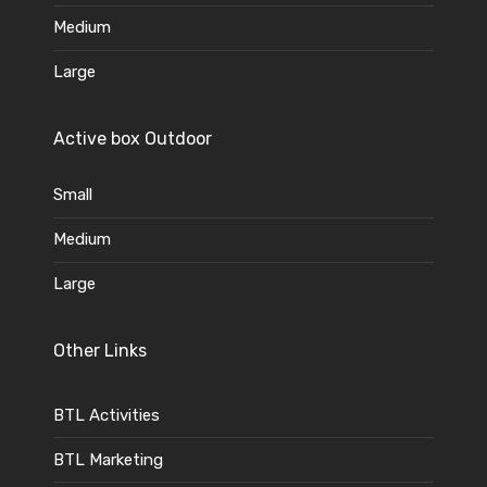
Medium
Large
Active box Outdoor
Small
Medium
Large
Other Links
BTL Activities
BTL Marketing