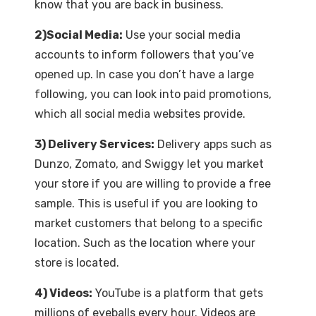
know that you are back in business.
2)Social Media:
Use your social media
accounts to inform followers that you’ve
opened up. In case you don’t have a large
following, you can look into paid promotions,
which all social media websites provide.
3) Delivery Services:
Delivery apps such as
Dunzo, Zomato, and Swiggy let you market
your store if you are willing to provide a free
sample. This is useful if you are looking to
market customers that belong to a specific
location. Such as the location where your
store is located.
4) Videos:
YouTube is a platform that gets
millions of eyeballs every hour. Videos are