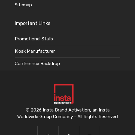
Sitemap
Important Links
Promotional Stalls
Kiosk Manufacturer
Conference Backdrop
© 2026 Insta Brand Activation, an Insta
Worldwide Group Company - All Rights Reserved