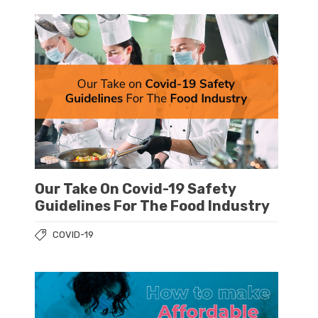
Our Take On Covid-19 Safety
Guidelines For The Food Industry
COVID-19