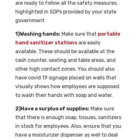
are ready to follow all the safety measures,
highlighted in SOPs provided by your state
government.
1)Washing hands:
Make sure that
portable
hand sanitizer stations
are easily
available. These should be available at the
cash counter, seating and table areas, and
other high contact zones. You should also
have covid 19 signage placed on walls that
visually shows how employees are supposed
to wash their hands with soap and water.
2)Have a surplus of supplies:
Make sure
that there is enough soap, tissues, sanitizers
in stock for employees. Also, ensure that you
have a moisturizer dispenser as well to deal