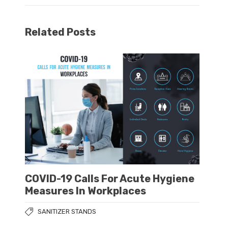
Related Posts
COVID-19 Calls For Acute Hygiene
Measures In Workplaces
SANITIZER STANDS