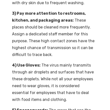
with dry skin due to frequent washing.
3) Pay more attention to restrooms,
kitchen, and packaging areas:
These
places should be cleaned more frequently.
Assign a dedicated staff member for this
purpose. These high contact zones have the
highest chance of transmission so it can be
difficult to trace back.
4) Use Gloves:
The virus mainly transmits
through air droplets and surfaces that have
these droplets. While not all your employees
need to wear gloves, it is considered
essential for employees that have to deal
with food items and clothing.