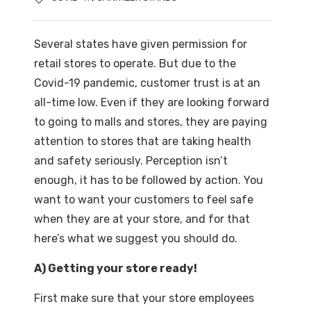
Several states have given permission for
retail stores to operate. But due to the
Covid-19 pandemic, customer trust is at an
all-time low. Even if they are looking forward
to going to malls and stores, they are paying
attention to stores that are taking health
and safety seriously. Perception isn’t
enough, it has to be followed by action. You
want to want your customers to feel safe
when they are at your store, and for that
here’s what we suggest you should do.
A) Getting your store ready!
First make sure that your store employees