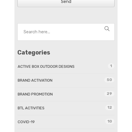
Send
Categories
1
ACTIVE BOX OUTDOOR DESIGNS
50
BRAND ACTIVATION
29
BRAND PROMOTION
12
BTL ACTIVITIES
10
COVID-19