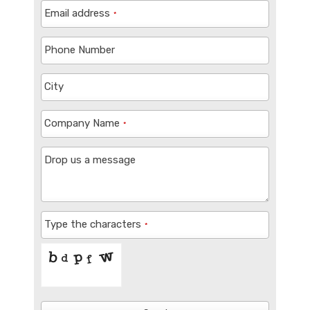
Email address
*
Phone Number
City
Company Name
*
Drop us a message
Type the characters
*