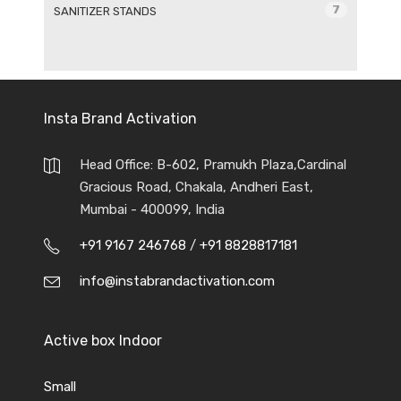
7
SANITIZER STANDS
Insta Brand Activation
Head Office: B-602, Pramukh Plaza,Cardinal
Gracious Road, Chakala, Andheri East,
Mumbai - 400099, India
+91 9167 246768
/
+91 8828817181
info@instabrandactivation.com
Active box Indoor
Small