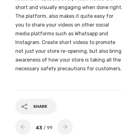
short and visually engaging when done right.
The platform, also makes it quite easy for
you to share your videos on other social
media platforms such as Whatsapp and
Instagram. Create short videos to promote
not just your store re-opening, but also bring
awareness of how your store is taking all the
necessary safety precautions for customers.
SHARE
43
/ 99