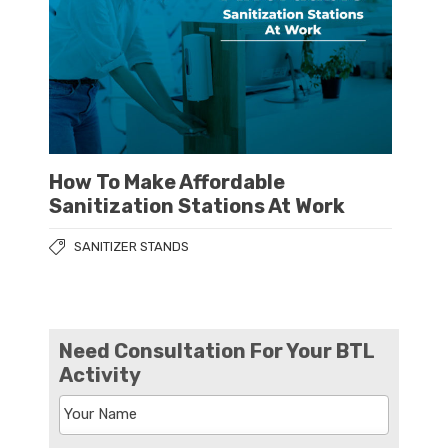
How To Make Affordable
Sanitization Stations At Work
SANITIZER STANDS
Need Consultation For Your BTL
Activity
Your Name