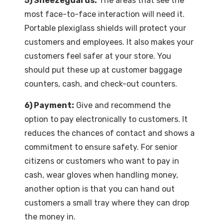
5) Sneezeguards:
The areas that see the
most face-to-face interaction will need it.
Portable plexiglass shields will protect your
customers and employees. It also makes your
customers feel safer at your store. You
should put these up at customer baggage
counters, cash, and check-out counters.
6) Payment:
Give and recommend the
option to pay electronically to customers. It
reduces the chances of contact and shows a
commitment to ensure safety. For senior
citizens or customers who want to pay in
cash, wear gloves when handling money,
another option is that you can hand out
customers a small tray where they can drop
the money in.