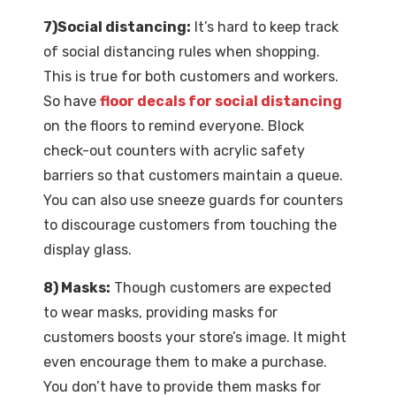
7)Social distancing:
It’s hard to keep track
of social distancing rules when shopping.
This is true for both customers and workers.
So have
floor decals for social distancing
on the floors to remind everyone. Block
check-out counters with acrylic safety
barriers so that customers maintain a queue.
You can also use sneeze guards for counters
to discourage customers from touching the
display glass.
8) Masks:
Though customers are expected
to wear masks, providing masks for
customers boosts your store’s image. It might
even encourage them to make a purchase.
You don’t have to provide them masks for