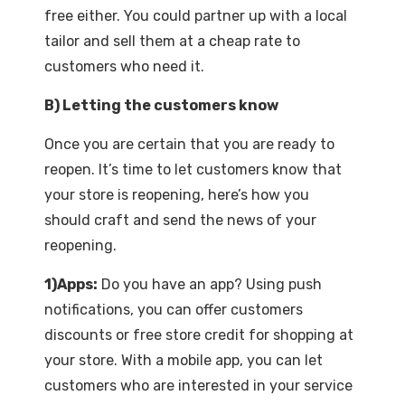
free either. You could partner up with a local
tailor and sell them at a cheap rate to
customers who need it.
B) Letting the customers know
Once you are certain that you are ready to
reopen. It’s time to let customers know that
your store is reopening, here’s how you
should craft and send the news of your
reopening.
1)Apps:
Do you have an app? Using push
notifications, you can offer customers
discounts or free store credit for shopping at
your store. With a mobile app, you can let
customers who are interested in your service