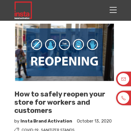
How to safely reopen your
store for workers and
customers
by
Insta Brand Activation
October 13, 2020
,
COVID-19
SANITIZER STANDS