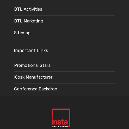
BTL Activities
BTL Marketing
Sitemap
Important Links
Promotional Stalls
Kiosk Manufacturer
Conference Backdrop