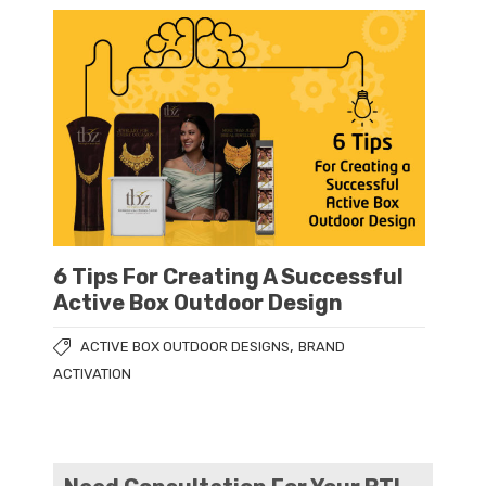
6 Tips For Creating A Successful
Active Box Outdoor Design
,
ACTIVE BOX OUTDOOR DESIGNS
BRAND
ACTIVATION