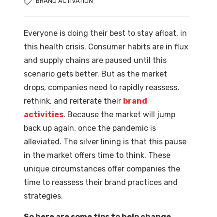
BRAND ACTIVATION
Everyone is doing their best to stay afloat, in
this health crisis. Consumer habits are in flux
and supply chains are paused until this
scenario gets better. But as the market
drops, companies need to rapidly reassess,
rethink, and reiterate their
brand
activities
. Because the market will jump
back up again, once the pandemic is
alleviated. The silver lining is that this pause
in the market offers time to think. These
unique circumstances offer companies the
time to reassess their brand practices and
strategies.
So here are some tips to help change