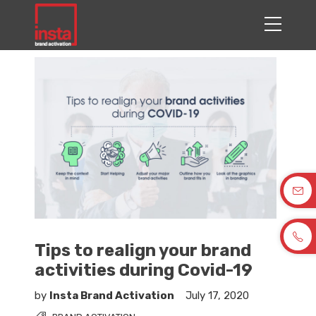
Tips to realign your brand
activities during Covid-19
by
Insta Brand Activation
July 17, 2020