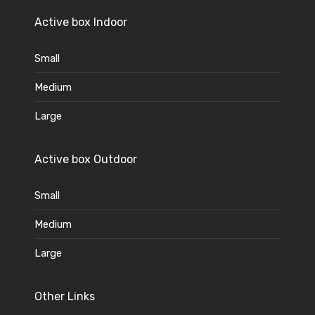
Active box Indoor
Small
Medium
Large
Active box Outdoor
Small
Medium
Large
Other Links