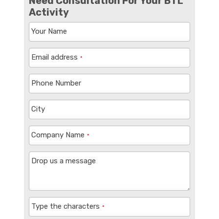
Need Consultation For Your BTL
Activity
Your Name
Email address
*
Phone Number
City
Company Name
*
Drop us a message
Type the characters
*