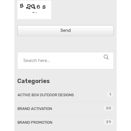
Send
Categories
1
ACTIVE BOX OUTDOOR DESIGNS
50
BRAND ACTIVATION
29
BRAND PROMOTION