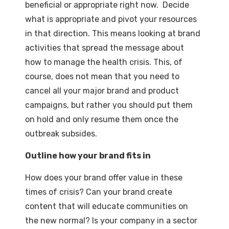
beneficial or appropriate right now. Decide
what is appropriate and pivot your resources
in that direction. This means looking at brand
activities that spread the message about
how to manage the health crisis. This, of
course, does not mean that you need to
cancel all your major brand and product
campaigns, but rather you should put them
on hold and only resume them once the
outbreak subsides.
Outline how your brand fits in
How does your brand offer value in these
times of crisis? Can your brand create
content that will educate communities on
the new normal? Is your company in a sector