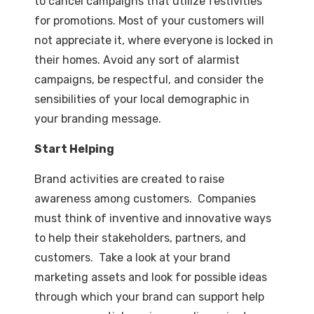
to cancel campaigns that utilize festivities
for promotions. Most of your customers will
not appreciate it, where everyone is locked in
their homes. Avoid any sort of alarmist
campaigns, be respectful, and consider the
sensibilities of your local demographic in
your branding message.
Start Helping
Brand activities are created to raise
awareness among customers. Companies
must think of inventive and innovative ways
to help their stakeholders, partners, and
customers. Take a look at your brand
marketing assets and look for possible ideas
through which your brand can support help