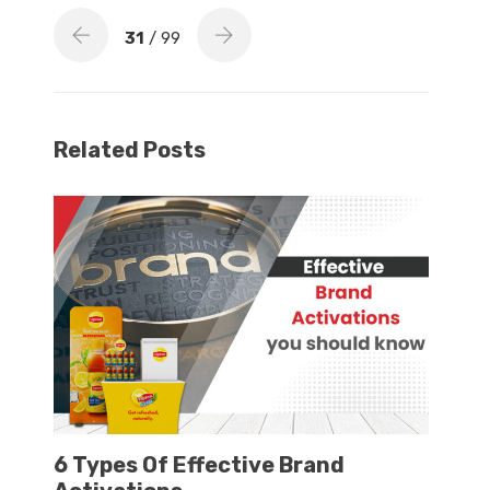
31
/ 99
Related Posts
6 Types Of Effective Brand