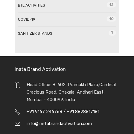
12
BTL ACTIVITIES
10
COVID-19
7
SANITIZER STANDS
Insta Brand Activation
Head Office: B-602, Pramukh Plaza,Cardinal
Gracious Road, Chakala, Andheri East,
Mumbai - 400099, India
+91 9167 246768
/
+91 8828817181
info@instabrandactivation.com