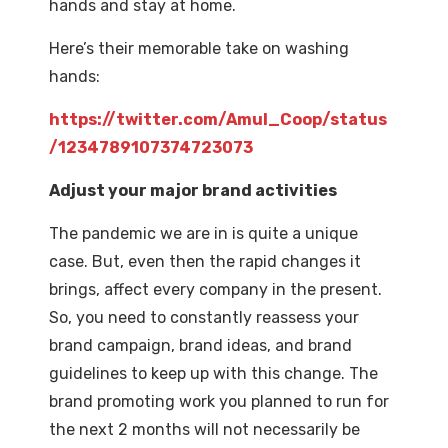
hands and stay at home.
Here’s their memorable take on washing
hands:
https://twitter.com/Amul_Coop/status
/1234789107374723073
Adjust your major brand activities
The pandemic we are in is quite a unique
case. But, even then the rapid changes it
brings, affect every company in the present.
So, you need to constantly reassess your
brand campaign, brand ideas, and brand
guidelines to keep up with this change. The
brand promoting work you planned to run for
the next 2 months will not necessarily be