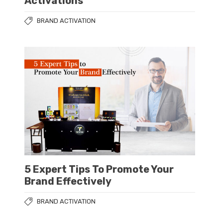
Activations
BRAND ACTIVATION
5 Expert Tips To Promote Your
Brand Effectively
BRAND ACTIVATION