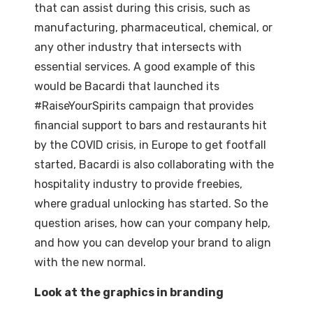
that can assist during this crisis, such as
manufacturing, pharmaceutical, chemical, or
any other industry that intersects with
essential services. A good example of this
would be Bacardi that launched its
#RaiseYourSpirits campaign that provides
financial support to bars and restaurants hit
by the COVID crisis, in Europe to get footfall
started, Bacardi is also collaborating with the
hospitality industry to provide freebies,
where gradual unlocking has started. So the
question arises, how can your company help,
and how you can develop your brand to align
with the new normal.
Look at the graphics in branding