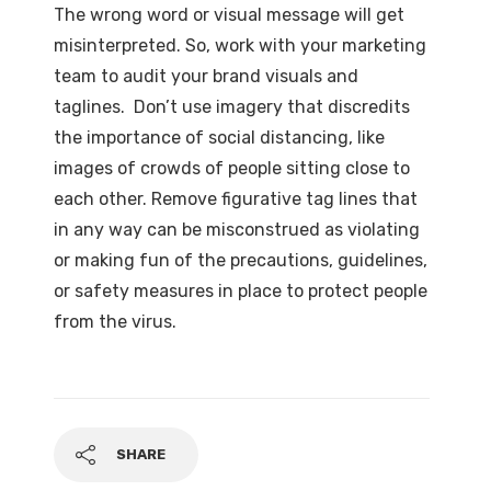
The wrong word or visual message will get
misinterpreted. So, work with your marketing
team to audit your brand visuals and
taglines. Don’t use imagery that discredits
the importance of social distancing, like
images of crowds of people sitting close to
each other. Remove figurative tag lines that
in any way can be misconstrued as violating
or making fun of the precautions, guidelines,
or safety measures in place to protect people
from the virus.
SHARE