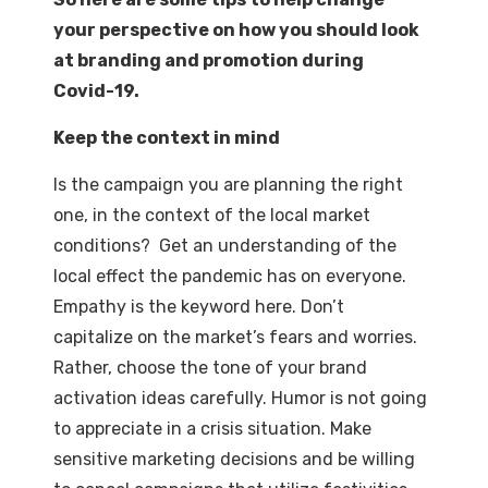
your perspective on how you should look
at branding and promotion during
Covid-19.
Keep the context in mind
Is the campaign you are planning the right
one, in the context of the local market
conditions? Get an understanding of the
local effect the pandemic has on everyone.
Empathy is the keyword here. Don’t
capitalize on the market’s fears and worries.
Rather, choose the tone of your brand
activation ideas carefully. Humor is not going
to appreciate in a crisis situation. Make
sensitive marketing decisions and be willing