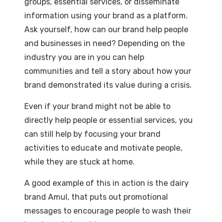
groups, essential services, or disseminate
information using your brand as a platform.
Ask yourself, how can our brand help people
and businesses in need? Depending on the
industry you are in you can help
communities and tell a story about how your
brand demonstrated its value during a crisis.
Even if your brand might not be able to
directly help people or essential services, you
can still help by focusing your brand
activities to educate and motivate people,
while they are stuck at home.
A good example of this in action is the dairy
brand Amul, that puts out promotional
messages to encourage people to wash their