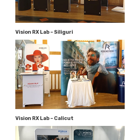
Vision RX Lab – Siliguri
Vision RX Lab – Calicut