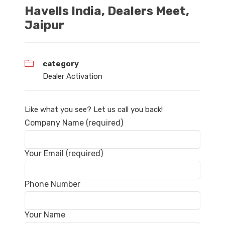
Havells India, Dealers Meet,
Jaipur
category
Dealer Activation
Like what you see? Let us call you back!
Company Name (required)
Your Email (required)
Phone Number
Your Name