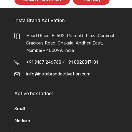
Insta Brand Activation
Head Office: B-602, Pramukh Plaza,Cardinal
Gracious Road, Chakala, Andheri East,
Mumbai - 400099, India
+91 9167 246768
/
+91 8828817181
info@instabrandactivation.com
Active box Indoor
Small
Medium