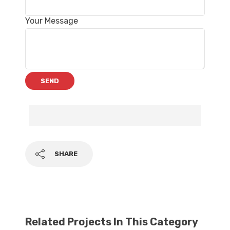
Your Message
SHARE
Related Projects In This Category