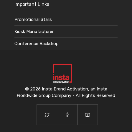
Important Links
Promotional Stalls
Kiosk Manufacturer
Conference Backdrop
© 2026 Insta Brand Activation, an Insta
Worldwide Group Company - All Rights Reserved