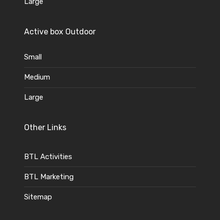
Large
Active box Outdoor
Small
Medium
Large
Other Links
BTL Activities
BTL Marketing
Sitemap