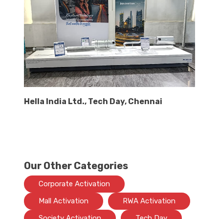
Hella India Ltd., Tech Day, Chennai
Our Other Categories
Corporate Activation
Mall Activation
RWA Activation
Society Activation
Tech Day